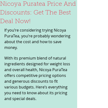
Nicoya Puratea Price And
Discounts: Get The Best
Deal Now!
If you’re considering trying Nicoya 
PuraTea, you’re probably wondering 
about the cost and how to save 
money. 
With its premium blend of natural 
ingredients designed for weight loss 
and overall health, Nicoya PuraTea 
offers competitive pricing options 
and generous discounts to fit 
various budgets. Here’s everything 
you need to know about its pricing 
and special deals.