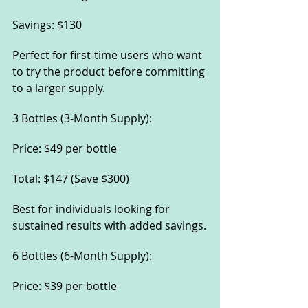
Savings: $130
Perfect for first-time users who want 
to try the product before committing 
to a larger supply.
3 Bottles (3-Month Supply):
Price: $49 per bottle
Total: $147 (Save $300)
Best for individuals looking for 
sustained results with added savings.
6 Bottles (6-Month Supply):
Price: $39 per bottle