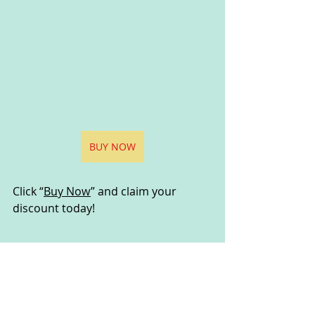
BUY NOW
Click “
Buy Now
” and claim your 
discount today!
Disclaimer:
I would like to declare that the information and opinions 