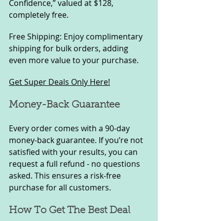
Confidence,” valued at $128, 
completely free.
Free Shipping: Enjoy complimentary 
shipping for bulk orders, adding 
even more value to your purchase.
Get Super Deals Only Here!
Money-Back Guarantee
Every order comes with a 90-day 
money-back guarantee. If you’re not 
satisfied with your results, you can 
request a full refund - no questions 
asked. This ensures a risk-free 
purchase for all customers.
How To Get The Best Deal