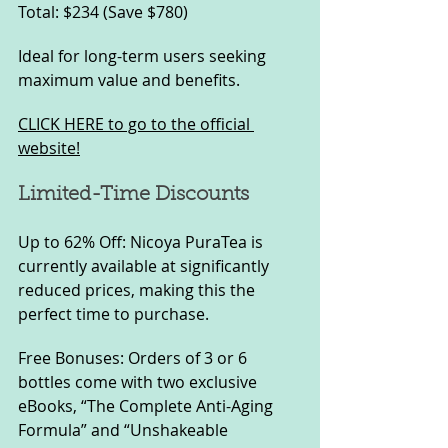
Total: $234 (Save $780)
Ideal for long-term users seeking 
maximum value and benefits.
CLICK HERE to go to the official 
website!
Limited-Time Discounts
Up to 62% Off: Nicoya PuraTea is 
currently available at significantly 
reduced prices, making this the 
perfect time to purchase.
Free Bonuses: Orders of 3 or 6 
bottles come with two exclusive 
eBooks, “The Complete Anti-Aging 
Formula” and “Unshakeable 