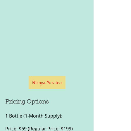
Nicoya Puratea
Pricing Options
1 Bottle (1-Month Supply):
Price: $69 (Regular Price: $199)