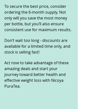
To secure the best price, consider 
ordering the 6-month supply. Not 
only will you save the most money 
per bottle, but you’ll also ensure 
consistent use for maximum results. 
Don’t wait too long - discounts are 
available for a limited time only, and 
stock is selling fast!
Act now to take advantage of these 
amazing deals and start your 
journey toward better health and 
effective weight loss with Nicoya 
PuraTea. 