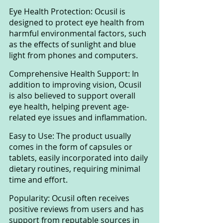
Eye Health Protection: Ocusil is 
designed to protect eye health from 
harmful environmental factors, such 
as the effects of sunlight and blue 
light from phones and computers.
Comprehensive Health Support: In 
addition to improving vision, Ocusil 
is also believed to support overall 
eye health, helping prevent age-
related eye issues and inflammation.
Easy to Use: The product usually 
comes in the form of capsules or 
tablets, easily incorporated into daily 
dietary routines, requiring minimal 
time and effort.
Popularity: Ocusil often receives 
positive reviews from users and has 
support from reputable sources in 