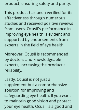
product, ensuring safety and purity.
This product has been verified for its 
effectiveness through numerous 
studies and received positive reviews 
from users. Ocusil's performance in 
improving eye health is evident and 
supported by endorsements from 
experts in the field of eye health.
Moreover, Ocusil is recommended 
by doctors and knowledgeable 
experts, increasing the product's 
reliability.
Lastly, Ocusil is not just a 
supplement but a comprehensive 
solution for improving and 
safeguarding eye health. If you want 
to maintain good vision and protect 
your eye health, Ocusil is a good and 