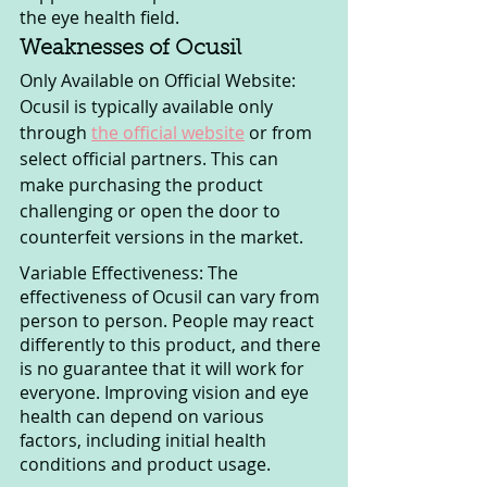
the eye health field.
Weaknesses of Ocusil
Only Available on Official Website: 
Ocusil is typically available only 
through 
the official website
 or from 
select official partners. This can 
make purchasing the product 
challenging or open the door to 
counterfeit versions in the market.
Variable Effectiveness: The 
effectiveness of Ocusil can vary from 
person to person. People may react 
differently to this product, and there 
is no guarantee that it will work for 
everyone. Improving vision and eye 
health can depend on various 
factors, including initial health 
conditions and product usage.