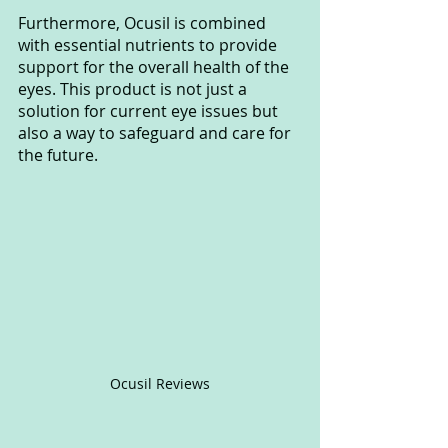
Furthermore, Ocusil is combined 
with essential nutrients to provide 
support for the overall health of the 
eyes. This product is not just a 
solution for current eye issues but 
also a way to safeguard and care for 
the future.
Ocusil Reviews