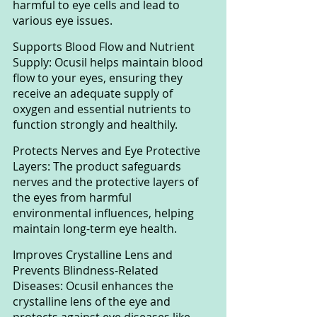
harmful to eye cells and lead to 
various eye issues.
Supports Blood Flow and Nutrient 
Supply: Ocusil helps maintain blood 
flow to your eyes, ensuring they 
receive an adequate supply of 
oxygen and essential nutrients to 
function strongly and healthily.
Protects Nerves and Eye Protective 
Layers: The product safeguards 
nerves and the protective layers of 
the eyes from harmful 
environmental influences, helping 
maintain long-term eye health.
Improves Crystalline Lens and 
Prevents Blindness-Related 
Diseases: Ocusil enhances the 
crystalline lens of the eye and 
protects against eye diseases like 