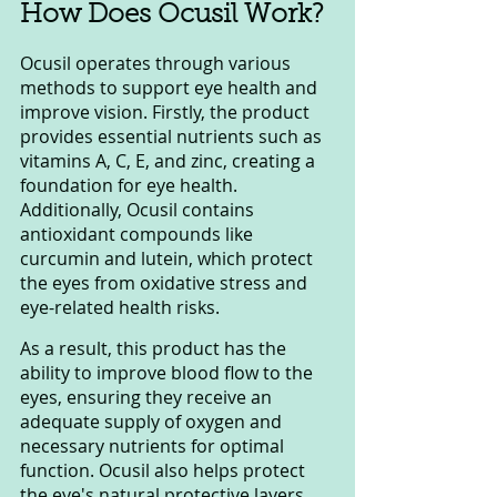
How Does Ocusil Work?
Ocusil operates through various 
methods to support eye health and 
improve vision. Firstly, the product 
provides essential nutrients such as 
vitamins A, C, E, and zinc, creating a 
foundation for eye health. 
Additionally, Ocusil contains 
antioxidant compounds like 
curcumin and lutein, which protect 
the eyes from oxidative stress and 
eye-related health risks.
As a result, this product has the 
ability to improve blood flow to the 
eyes, ensuring they receive an 
adequate supply of oxygen and 
necessary nutrients for optimal 
function. Ocusil also helps protect 
the eye's natural protective layers 