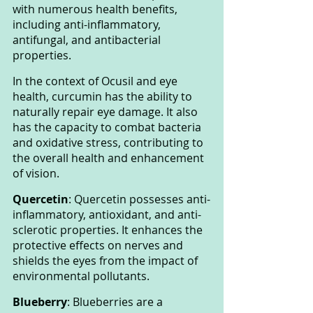
with numerous health benefits, 
including anti-inflammatory, 
antifungal, and antibacterial 
properties.
In the context of Ocusil and eye 
health, curcumin has the ability to 
naturally repair eye damage. It also 
has the capacity to combat bacteria 
and oxidative stress, contributing to 
the overall health and enhancement 
of vision.
Quercetin
: Quercetin possesses anti-
inflammatory, antioxidant, and anti-
sclerotic properties. It enhances the 
protective effects on nerves and 
shields the eyes from the impact of 
environmental pollutants.
Blueberry
: Blueberries are a 