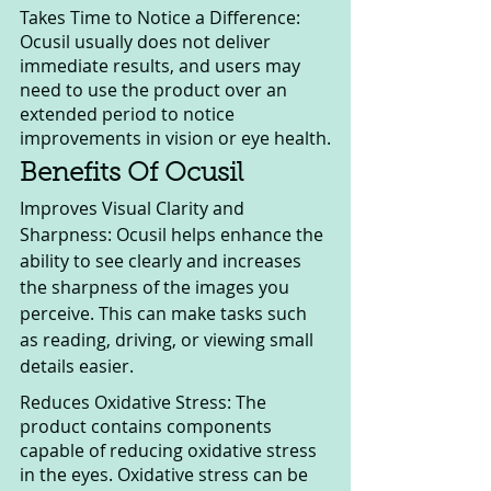
Takes Time to Notice a Difference: 
Ocusil usually does not deliver 
immediate results, and users may 
need to use the product over an 
extended period to notice 
improvements in vision or eye health.
Benefits Of Ocusil
Improves Visual Clarity and 
Sharpness: Ocusil helps enhance the 
ability to see clearly and increases 
the sharpness of the images you 
perceive. This can make tasks such 
as reading, driving, or viewing small 
details easier.
Reduces Oxidative Stress: The 
product contains components 
capable of reducing oxidative stress 
in the eyes. Oxidative stress can be 