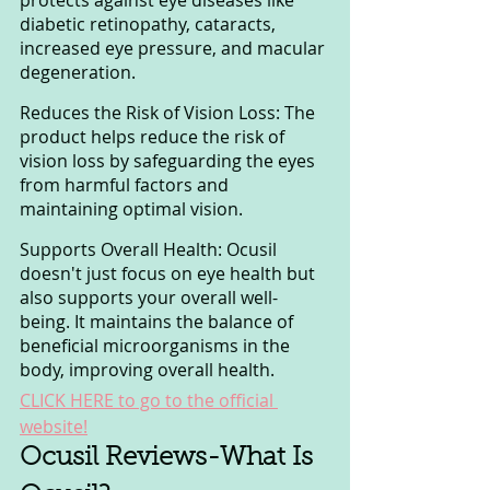
diabetic retinopathy, cataracts, 
increased eye pressure, and macular 
degeneration.
Reduces the Risk of Vision Loss: The 
product helps reduce the risk of 
vision loss by safeguarding the eyes 
from harmful factors and 
maintaining optimal vision.
Supports Overall Health: Ocusil 
doesn't just focus on eye health but 
also supports your overall well-
being. It maintains the balance of 
beneficial microorganisms in the 
body, improving overall health.
CLICK HERE to go to the official 
website!
Ocusil Reviews-What Is 