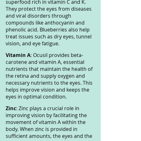
superfood rich in vitamin C and K. 
They protect the eyes from diseases 
and viral disorders through 
compounds like anthocyanin and 
phenolic acid. Blueberries also help 
treat issues such as dry eyes, tunnel 
vision, and eye fatigue.
Vitamin A
: Ocusil provides beta-
carotene and vitamin A, essential 
nutrients that maintain the health of 
the retina and supply oxygen and 
necessary nutrients to the eyes. This 
helps improve vision and keeps the 
eyes in optimal condition.
Zinc
: Zinc plays a crucial role in 
improving vision by facilitating the 
movement of vitamin A within the 
body. When zinc is provided in 
sufficient amounts, the eyes and the 