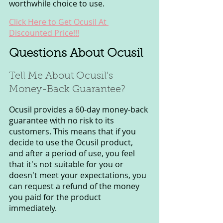
worthwhile choice to use.
Click Here to Get Ocusil At 
Discounted Price!!!
Questions About Ocusil
Tell Me About Ocusil's 
Money-Back Guarantee?
Ocusil provides a 60-day money-back 
guarantee with no risk to its 
customers. This means that if you 
decide to use the Ocusil product, 
and after a period of use, you feel 
that it's not suitable for you or 
doesn't meet your expectations, you 
can request a refund of the money 
you paid for the product 
immediately.