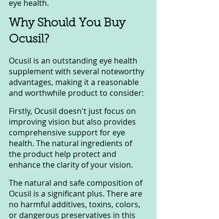
eye health.
Why Should You Buy 
Ocusil?
Ocusil is an outstanding eye health 
supplement with several noteworthy 
advantages, making it a reasonable 
and worthwhile product to consider:
Firstly, Ocusil doesn't just focus on 
improving vision but also provides 
comprehensive support for eye 
health. The natural ingredients of 
the product help protect and 
enhance the clarity of your vision.
The natural and safe composition of 
Ocusil is a significant plus. There are 
no harmful additives, toxins, colors, 
or dangerous preservatives in this 