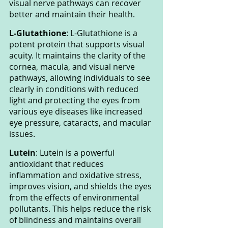
visual nerve pathways can recover 
better and maintain their health.
L-Glutathione
: L-Glutathione is a 
potent protein that supports visual 
acuity. It maintains the clarity of the 
cornea, macula, and visual nerve 
pathways, allowing individuals to see 
clearly in conditions with reduced 
light and protecting the eyes from 
various eye diseases like increased 
eye pressure, cataracts, and macular 
issues.
Lutein
: Lutein is a powerful 
antioxidant that reduces 
inflammation and oxidative stress, 
improves vision, and shields the eyes 
from the effects of environmental 
pollutants. This helps reduce the risk 
of blindness and maintains overall 