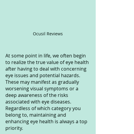
Ocusil Reviews
At some point in life, we often begin 
to realize the true value of eye health 
after having to deal with concerning 
eye issues and potential hazards. 
These may manifest as gradually 
worsening visual symptoms or a 
deep awareness of the risks 
associated with eye diseases. 
Regardless of which category you 
belong to, maintaining and 
enhancing eye health is always a top 
priority.