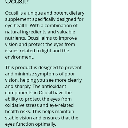
Ocusil?
Ocusil is a unique and potent dietary 
supplement specifically designed for 
eye health. With a combination of 
natural ingredients and valuable 
nutrients, Ocusil aims to improve 
vision and protect the eyes from 
issues related to light and the 
environment.
This product is designed to prevent 
and minimize symptoms of poor 
vision, helping you see more clearly 
and sharply. The antioxidant 
components in Ocusil have the 
ability to protect the eyes from 
oxidative stress and eye-related 
health risks. This helps maintain 
stable vision and ensures that the 
eyes function optimally.