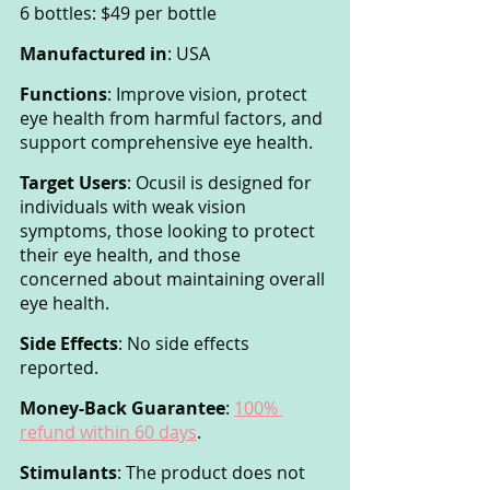
6 bottles: $49 per bottle
Manufactured in
: USA
Functions
: Improve vision, protect 
eye health from harmful factors, and 
support comprehensive eye health.
Target Users
: Ocusil is designed for 
individuals with weak vision 
symptoms, those looking to protect 
their eye health, and those 
concerned about maintaining overall 
eye health.
Side Effects
: No side effects 
reported.
Money-Back Guarantee
: 
100% 
refund within 60 days
.
Stimulants
: The product does not 