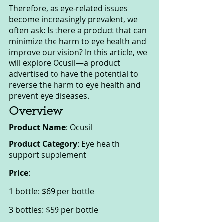
Therefore, as eye-related issues 
become increasingly prevalent, we 
often ask: Is there a product that can 
minimize the harm to eye health and 
improve our vision? In this article, we 
will explore Ocusil—a product 
advertised to have the potential to 
reverse the harm to eye health and 
prevent eye diseases.
Overview
Product Name
: Ocusil
Product Category
: Eye health 
support supplement
Price
:
1 bottle: $69 per bottle
3 bottles: $59 per bottle