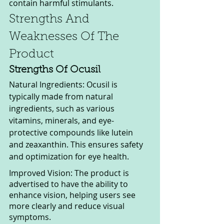
contain harmful stimulants.
Strengths And 
Weaknesses Of The 
Product
Strengths Of Ocusil
Natural Ingredients: Ocusil is 
typically made from natural 
ingredients, such as various 
vitamins, minerals, and eye-
protective compounds like lutein 
and zeaxanthin. This ensures safety 
and optimization for eye health.
Improved Vision: The product is 
advertised to have the ability to 
enhance vision, helping users see 
more clearly and reduce visual 
symptoms.