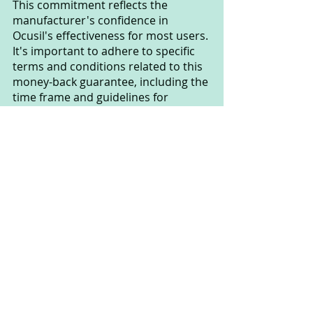
This commitment reflects the 
manufacturer's confidence in 
Ocusil's effectiveness for most users. 
It's important to adhere to specific 
terms and conditions related to this 
money-back guarantee, including the 
time frame and guidelines for 
returning unused product.
If you have any questions or need 
assistance regarding Ocusil's money-
back guarantee, you should contact 
the manufacturer or product 
supplier directly for more details and 
specific instructions.
How should I use Ocusil?
To ensure you maximize the benefits 
of the Ocusil product, follow these 
guidelines: