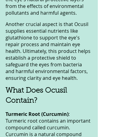
from the effects of environmental 
pollutants and harmful agents.
Another crucial aspect is that Ocusil 
supplies essential nutrients like 
glutathione to support the eye's 
repair process and maintain eye 
health. Ultimately, this product helps 
establish a protective shield to 
safeguard the eyes from bacteria 
and harmful environmental factors, 
ensuring clarity and eye health.
What Does Ocusil 
Contain?
Turmeric Root (Curcumin)
: 
Turmeric root contains an important 
compound called curcumin. 
Curcumin is a natural compound 