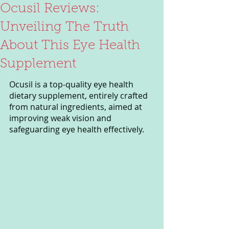
Ocusil Reviews:
Unveiling The Truth
About This Eye Health
Supplement
Ocusil is a top-quality eye health 
dietary supplement, entirely crafted 
from natural ingredients, aimed at 
improving weak vision and 
safeguarding eye health effectively.