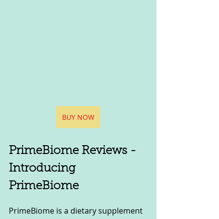
BUY NOW
PrimeBiome Reviews - 
Introducing 
PrimeBiome
PrimeBiome is a dietary supplement 