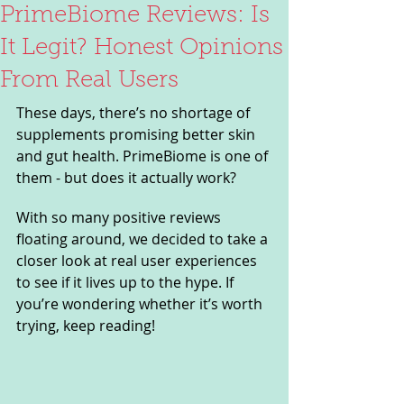
PrimeBiome Reviews: Is
It Legit? Honest Opinions
From Real Users
These days, there’s no shortage of 
supplements promising better skin 
and gut health. PrimeBiome is one of 
them - but does it actually work? 
With so many positive reviews 
floating around, we decided to take a 
closer look at real user experiences 
to see if it lives up to the hype. If 
you’re wondering whether it’s worth 
trying, keep reading!