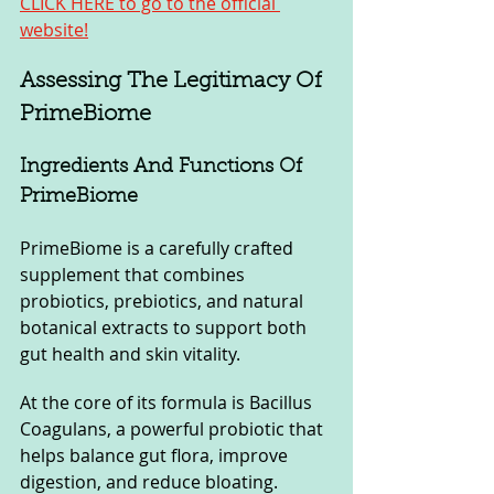
CLICK HERE to go to the official 
website!
Assessing The Legitimacy Of 
PrimeBiome
Ingredients And Functions Of 
PrimeBiome
PrimeBiome is a carefully crafted 
supplement that combines 
probiotics, prebiotics, and natural 
botanical extracts to support both 
gut health and skin vitality. 
At the core of its formula is Bacillus 
Coagulans, a powerful probiotic that 
helps balance gut flora, improve 
digestion, and reduce bloating. 