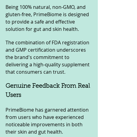
Being 100% natural, non-GMO, and 
gluten-free, PrimeBiome is designed 
to provide a safe and effective 
solution for gut and skin health. 
The combination of FDA registration 
and GMP certification underscores 
the brand's commitment to 
delivering a high-quality supplement 
that consumers can trust.
Genuine Feedback From Real 
Users
PrimeBiome has garnered attention 
from users who have experienced 
noticeable improvements in both 
their skin and gut health. 