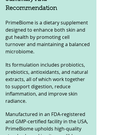
Recommendation
PrimeBiome is a dietary supplement 
designed to enhance both skin and 
gut health by promoting cell 
turnover and maintaining a balanced 
microbiome. 
Its formulation includes probiotics, 
prebiotics, antioxidants, and natural 
extracts, all of which work together 
to support digestion, reduce 
inflammation, and improve skin 
radiance. 
Manufactured in an FDA-registered 
and GMP-certified facility in the USA, 
PrimeBiome upholds high-quality 