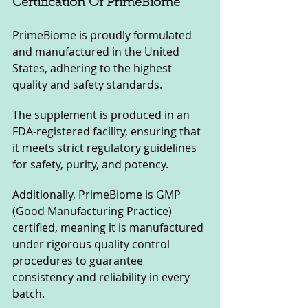
Certification Of PrimeBiome
PrimeBiome is proudly formulated 
and manufactured in the United 
States, adhering to the highest 
quality and safety standards. 
The supplement is produced in an 
FDA-registered facility, ensuring that 
it meets strict regulatory guidelines 
for safety, purity, and potency. 
Additionally, PrimeBiome is GMP 
(Good Manufacturing Practice) 
certified, meaning it is manufactured 
under rigorous quality control 
procedures to guarantee 
consistency and reliability in every 
batch.