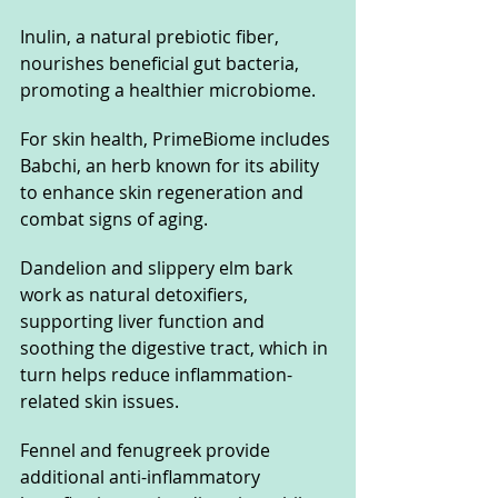
Inulin, a natural prebiotic fiber, 
nourishes beneficial gut bacteria, 
promoting a healthier microbiome.
For skin health, PrimeBiome includes 
Babchi, an herb known for its ability 
to enhance skin regeneration and 
combat signs of aging. 
Dandelion and slippery elm bark 
work as natural detoxifiers, 
supporting liver function and 
soothing the digestive tract, which in 
turn helps reduce inflammation-
related skin issues. 
Fennel and fenugreek provide 
additional anti-inflammatory 