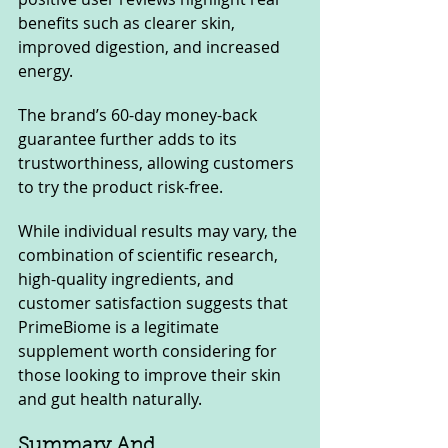
benefits such as clearer skin, 
improved digestion, and increased 
energy. 
The brand’s 60-day money-back 
guarantee further adds to its 
trustworthiness, allowing customers 
to try the product risk-free.
While individual results may vary, the 
combination of scientific research, 
high-quality ingredients, and 
customer satisfaction suggests that 
PrimeBiome is a legitimate 
supplement worth considering for 
those looking to improve their skin 
and gut health naturally.
Summary And 