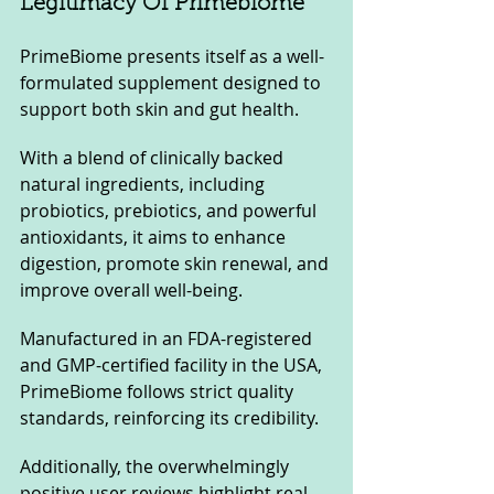
Legitimacy Of Primebiome
PrimeBiome presents itself as a well-
formulated supplement designed to 
support both skin and gut health. 
With a blend of clinically backed 
natural ingredients, including 
probiotics, prebiotics, and powerful 
antioxidants, it aims to enhance 
digestion, promote skin renewal, and 
improve overall well-being.
Manufactured in an FDA-registered 
and GMP-certified facility in the USA, 
PrimeBiome follows strict quality 
standards, reinforcing its credibility. 
Additionally, the overwhelmingly 
positive user reviews highlight real 