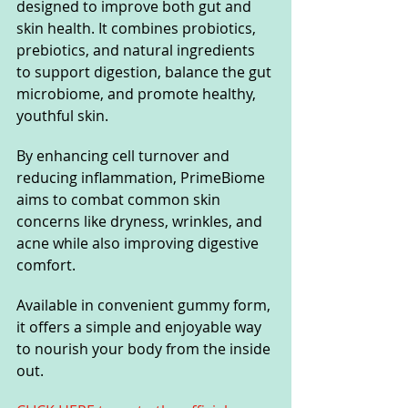
designed to improve both gut and 
skin health. It combines probiotics, 
prebiotics, and natural ingredients 
to support digestion, balance the gut 
microbiome, and promote healthy, 
youthful skin. 
By enhancing cell turnover and 
reducing inflammation, PrimeBiome 
aims to combat common skin 
concerns like dryness, wrinkles, and 
acne while also improving digestive 
comfort. 
Available in convenient gummy form, 
it offers a simple and enjoyable way 
to nourish your body from the inside 
out.