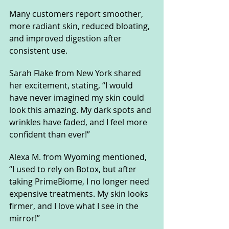
Many customers report smoother, 
more radiant skin, reduced bloating, 
and improved digestion after 
consistent use.
Sarah Flake from New York shared 
her excitement, stating, “I would 
have never imagined my skin could 
look this amazing. My dark spots and 
wrinkles have faded, and I feel more 
confident than ever!”
Alexa M. from Wyoming mentioned, 
“I used to rely on Botox, but after 
taking PrimeBiome, I no longer need 
expensive treatments. My skin looks 
firmer, and I love what I see in the 
mirror!”