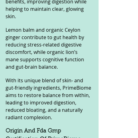
benefits, improving digestion while 
helping to maintain clear, glowing 
skin.
Lemon balm and organic Ceylon 
ginger contribute to gut health by 
reducing stress-related digestive 
discomfort, while organic lion’s 
mane supports cognitive function 
and gut-brain balance. 
With its unique blend of skin- and 
gut-friendly ingredients, PrimeBiome 
aims to restore balance from within, 
leading to improved digestion, 
reduced bloating, and a naturally 
radiant complexion.
Origin And Fda Gmp 