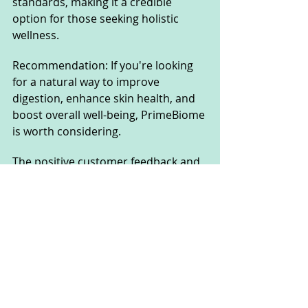
standards, making it a credible 
option for those seeking holistic 
wellness.
Recommendation: If you're looking 
for a natural way to improve 
digestion, enhance skin health, and 
boost overall well-being, PrimeBiome 
is worth considering. 
The positive customer feedback and 
a 60-day money-back guarantee 
make it a low-risk option for those 
wanting to test its effectiveness. 
However, as with any supplement, 
results may vary, and it’s always 
advisable to consult a healthcare 
professional before starting a new 
regimen.