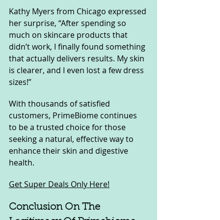
Kathy Myers from Chicago expressed 
her surprise, “After spending so 
much on skincare products that 
didn’t work, I finally found something 
that actually delivers results. My skin 
is clearer, and I even lost a few dress 
sizes!”
With thousands of satisfied 
customers, PrimeBiome continues 
to be a trusted choice for those 
seeking a natural, effective way to 
enhance their skin and digestive 
health.
Get Super Deals Only Here!
Conclusion On The 