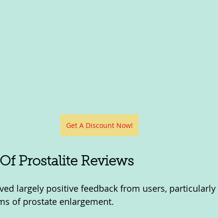
Get A Discount Now!
f Prostalite Reviews
ved largely positive feedback from users, particularly fo
ms of prostate enlargement. 