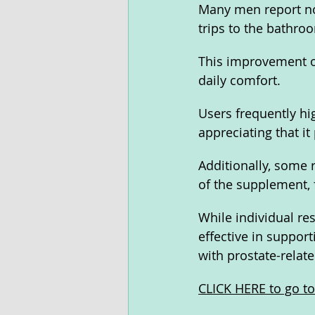
Many men report no
trips to the bathro
This improvement of
daily comfort.
Users frequently hi
appreciating that it
Additionally, some 
of the supplement, f
While individual res
effective in support
with prostate-relate
CLICK HERE to go to 