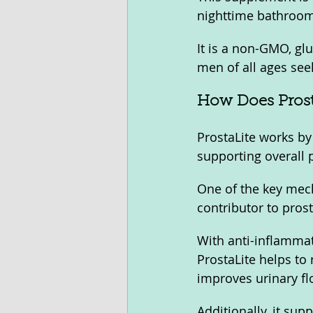
nighttime bathroom 
It is a non-GMO, gl
men of all ages see
How Does Prost
ProstaLite works by
supporting overall p
One of the key mec
contributor to pros
With anti-inflammato
ProstaLite helps to 
improves urinary fl
Additionally, it sup