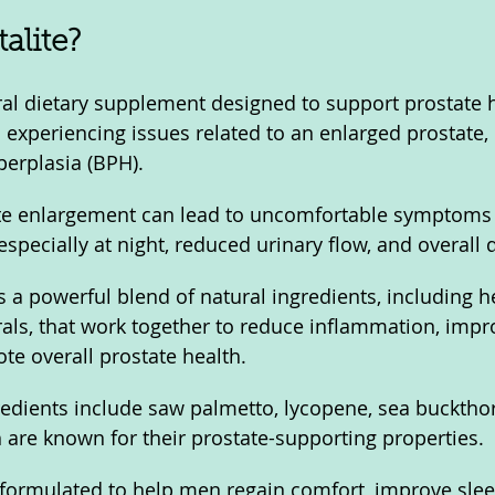
alite?
ural dietary supplement designed to support prostate h
n experiencing issues related to an enlarged prostate,
perplasia (BPH). 
te enlargement can lead to uncomfortable symptoms 
especially at night, reduced urinary flow, and overall 
 a powerful blend of natural ingredients, including he
als, that work together to reduce inflammation, impr
te overall prostate health. 
redients include saw palmetto, lycopene, sea buckthor
 are known for their prostate-supporting properties.
 formulated to help men regain comfort, improve slee