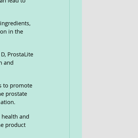
an lead to 
ingredients, 
on in the 
D, ProstaLite 
h and 
s to promote 
he prostate 
ation.
 health and 
he product 