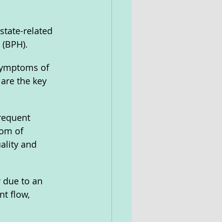
state-related 
 (BPH). 
 symptoms of 
are the key 
requent 
tom of 
ality and 
 due to an 
t flow, 