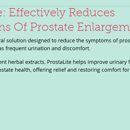
e: Effectively Reduces
 Of Prostate Enlargem
ural solution designed to reduce the symptoms of pros
s frequent urination and discomfort. 
ent herbal extracts, ProstaLite helps improve urinary 
state health, offering relief and restoring comfort fo