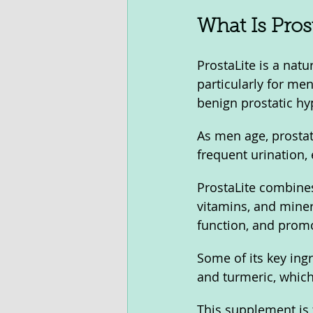
What Is Prost
ProstaLite is a nat
particularly for me
benign prostatic hy
As men age, prosta
frequent urination, 
ProstaLite combines
vitamins, and miner
function, and promo
Some of its key ing
and turmeric, which
This supplement is