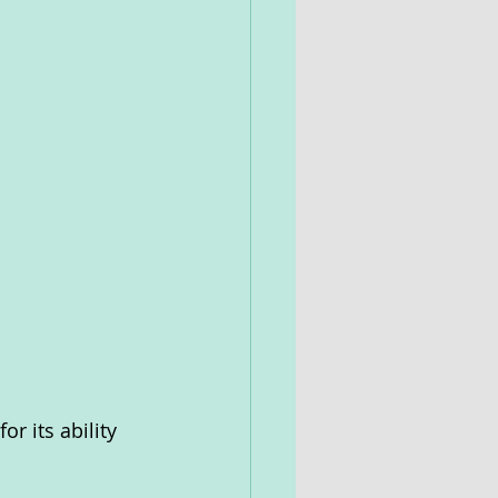
r its ability 