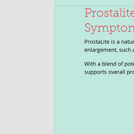
Prostalit
Symptoms
ProstaLite is a nat
enlargement, such a
With a blend of pot
supports overall pro