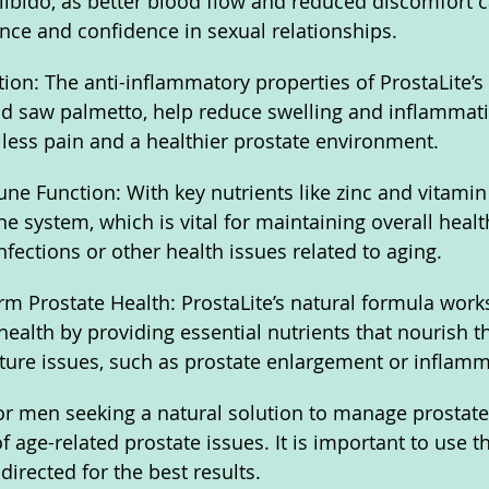
libido, as better blood flow and reduced discomfort c
ce and confidence in sexual relationships.
on: The anti-inflammatory properties of ProstaLite’s 
d saw palmetto, help reduce swelling and inflammati
o less pain and a healthier prostate environment.
e Function: With key nutrients like zinc and vitamin 
 system, which is vital for maintaining overall healt
nfections or other health issues related to aging.
m Prostate Health: ProstaLite’s natural formula work
health by providing essential nutrients that nourish t
ture issues, such as prostate enlargement or inflamm
 for men seeking a natural solution to manage prostate
 age-related prostate issues. It is important to use t
directed for the best results.