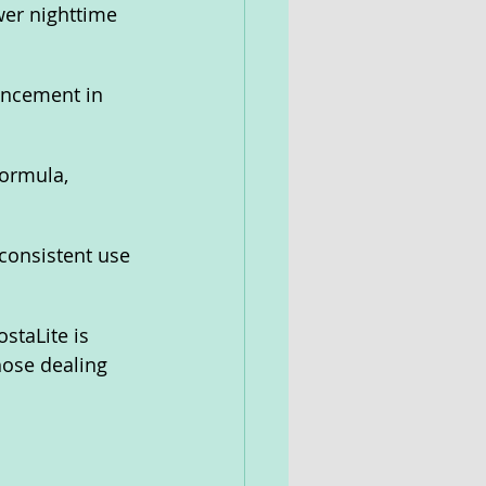
er nighttime 
ancement in 
formula, 
consistent use 
staLite is 
hose dealing 