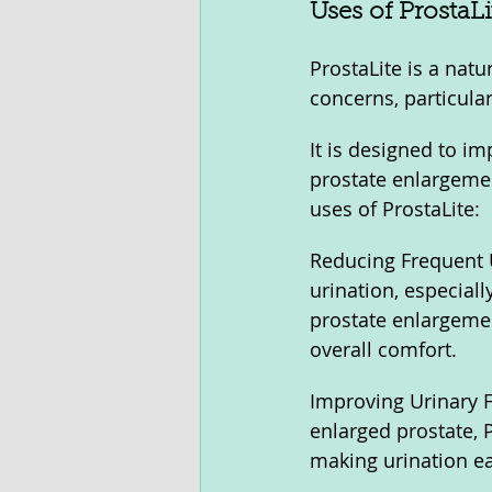
Uses of ProstaLi
ProstaLite is a nat
concerns, particula
It is designed to i
prostate enlargemen
uses of ProstaLite:
Reducing Frequent U
urination, especial
prostate enlargemen
overall comfort.
Improving Urinary F
enlarged prostate, 
making urination ea