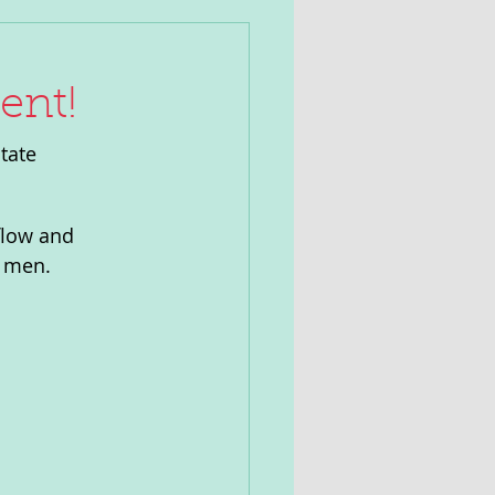
ent!
tate 
flow and 
r men.