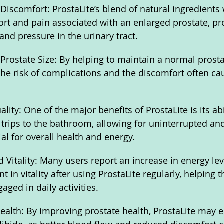
 Discomfort: ProstaLite’s blend of natural ingredients
rt and pain associated with an enlarged prostate, pro
nd pressure in the urinary tract.
Prostate Size: By helping to maintain a normal prostat
the risk of complications and the discomfort often ca
ity: One of the major benefits of ProstaLite is its abil
trips to the bathroom, allowing for uninterrupted and
ial for overall health and energy.
 Vitality: Many users report an increase in energy lev
in vitality after using ProstaLite regularly, helping t
ged in daily activities.
alth: By improving prostate health, ProstaLite may 