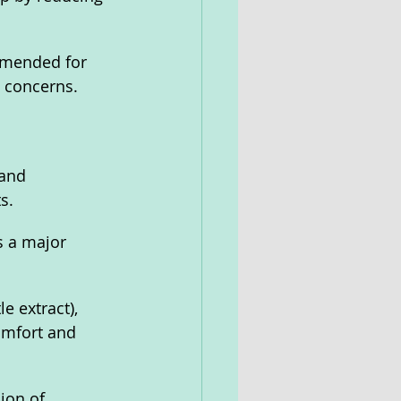
mmended for 
d concerns.
and 
s. 
s a major 
e extract), 
omfort and 
ion of 