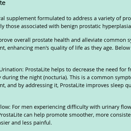
te
ural supplement formulated to address a variety of pro
rly those associated with benign prostatic hyperplasia
mprove overall prostate health and alleviate common
t, enhancing men's quality of life as they age. Below 
rination: ProstaLite helps to decrease the need for f
ly during the night (nocturia). This is a common symp
t, and by addressing it, ProstaLite improves sleep qu
low: For men experiencing difficulty with urinary flow
ProstaLite can help promote smoother, more consisten
sier and less painful.