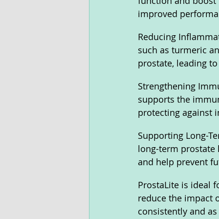
function and boost 
improved performan
Reducing Inflammati
such as turmeric an
prostate, leading t
Strengthening Immun
supports the immune
protecting against i
Supporting Long-Ter
long-term prostate 
and help prevent fu
ProstaLite is ideal
reduce the impact of
consistently and as 