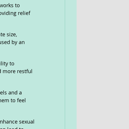
 works to 
viding relief 
e size, 
used by an 
ity to 
 more restful 
els and a 
hem to feel 
enhance sexual 