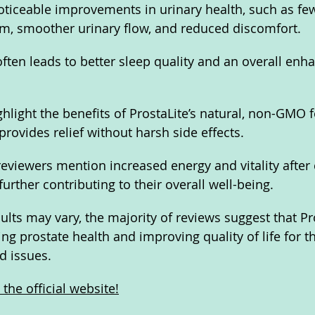
ticeable improvements in urinary health, such as few
om, smoother urinary flow, and reduced discomfort. 
ten leads to better sleep quality and an overall enh
ghlight the benefits of ProstaLite’s natural, non-GMO 
 provides relief without harsh side effects. 
reviewers mention increased energy and vitality after 
urther contributing to their overall well-being.
ults may vary, the majority of reviews suggest that Pro
ing prostate health and improving quality of life for t
d issues.
the official website!