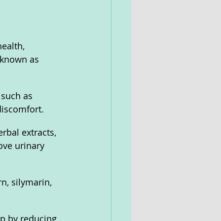
ealth, 
 known as 
such as 
discomfort.
rbal extracts, 
ove urinary 
n, silymarin, 
p by reducing 