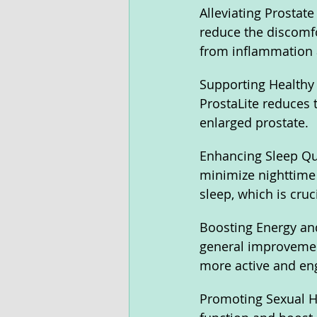
Alleviating Prostate
reduce the discomfo
from inflammation a
Supporting Healthy 
ProstaLite reduces 
enlarged prostate.
Enhancing Sleep Qual
minimize nighttime 
sleep, which is cruc
Boosting Energy and
general improvement 
more active and enga
Promoting Sexual He