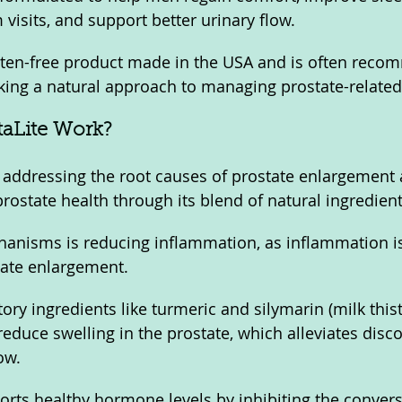
visits, and support better urinary flow. 
uten-free product made in the USA and is often reco
king a natural approach to managing prostate-relate
aLite Work?
 addressing the root causes of prostate enlargement 
rostate health through its blend of natural ingredient
hanisms is reducing inflammation, as inflammation i
tate enlargement. 
ry ingredients like turmeric and silymarin (milk thistl
reduce swelling in the prostate, which alleviates disc
ow. 
ports healthy hormone levels by inhibiting the convers