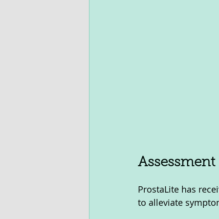
Assessment O
ProstaLite has recei
to alleviate sympto