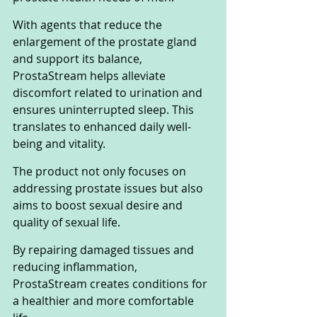
With agents that reduce the 
enlargement of the prostate gland 
and support its balance, 
ProstaStream helps alleviate 
discomfort related to urination and 
ensures uninterrupted sleep. This 
translates to enhanced daily well-
being and vitality.
The product not only focuses on 
addressing prostate issues but also 
aims to boost sexual desire and 
quality of sexual life. 
By repairing damaged tissues and 
reducing inflammation, 
ProstaStream creates conditions for 
a healthier and more comfortable 