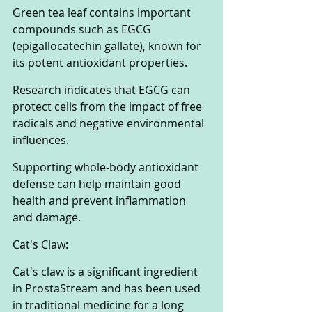
Green tea leaf contains important 
compounds such as EGCG 
(epigallocatechin gallate), known for 
its potent antioxidant properties. 
Research indicates that EGCG can 
protect cells from the impact of free 
radicals and negative environmental 
influences. 
Supporting whole-body antioxidant 
defense can help maintain good 
health and prevent inflammation 
and damage.
Cat's Claw:
Cat's claw is a significant ingredient 
in ProstaStream and has been used 
in traditional medicine for a long 