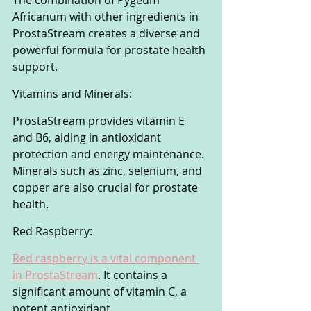
The combination of Pygeum 
Africanum with other ingredients in 
ProstaStream creates a diverse and 
powerful formula for prostate health 
support.
Vitamins and Minerals:
ProstaStream provides vitamin E 
and B6, aiding in antioxidant 
protection and energy maintenance. 
Minerals such as zinc, selenium, and 
copper are also crucial for prostate 
health.
Red Raspberry:
Red raspberry is a vital component 
in ProstaStream
. It contains a 
significant amount of vitamin C, a 
potent antioxidant. 