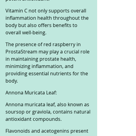
Vitamin C not only supports overall 
inflammation health throughout the 
body but also offers benefits to 
overall well-being. 
The presence of red raspberry in 
ProstaStream may play a crucial role 
in maintaining prostate health, 
minimizing inflammation, and 
providing essential nutrients for the 
body.
Annona Muricata Leaf:
Annona muricata leaf, also known as 
soursop or graviola, contains natural 
antioxidant compounds. 
Flavonoids and acetogenins present 