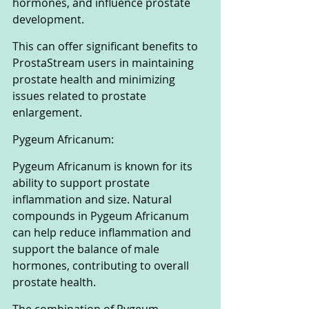
hormones, and influence prostate 
development. 
This can offer significant benefits to 
ProstaStream users in maintaining 
prostate health and minimizing 
issues related to prostate 
enlargement.
Pygeum Africanum:
Pygeum Africanum is known for its 
ability to support prostate 
inflammation and size. Natural 
compounds in Pygeum Africanum 
can help reduce inflammation and 
support the balance of male 
hormones, contributing to overall 
prostate health. 