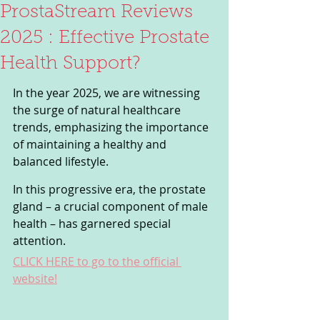
ProstaStream Reviews
2025 : Effective Prostate
Health Support?
In the year 2025, we are witnessing 
the surge of natural healthcare 
trends, emphasizing the importance 
of maintaining a healthy and 
balanced lifestyle. 
In this progressive era, the prostate 
gland – a crucial component of male 
health – has garnered special 
attention. 
CLICK HERE to go to the official 
website!