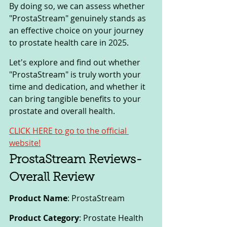
By doing so, we can assess whether 
"ProstaStream" genuinely stands as 
an effective choice on your journey 
to prostate health care in 2025.
Let's explore and find out whether 
"ProstaStream" is truly worth your 
time and dedication, and whether it 
can bring tangible benefits to your 
prostate and overall health.
CLICK HERE to go to the official 
website!
ProstaStream Reviews-
Overall Review
Product Name
: ProstaStream
Product Category
: Prostate Health 