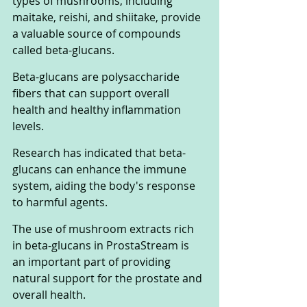
types of mushrooms, including 
maitake, reishi, and shiitake, provide 
a valuable source of compounds 
called beta-glucans. 
Beta-glucans are polysaccharide 
fibers that can support overall 
health and healthy inflammation 
levels. 
Research has indicated that beta-
glucans can enhance the immune 
system, aiding the body's response 
to harmful agents. 
The use of mushroom extracts rich 
in beta-glucans in ProstaStream is 
an important part of providing 
natural support for the prostate and 
overall health.