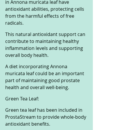
in Annona muricata leaf have 
antioxidant abilities, protecting cells 
from the harmful effects of free 
radicals. 
This natural antioxidant support can 
contribute to maintaining healthy 
inflammation levels and supporting 
overall body health. 
A diet incorporating Annona 
muricata leaf could be an important 
part of maintaining good prostate 
health and overall well-being.
Green Tea Leaf:
Green tea leaf has been included in 
ProstaStream to provide whole-body 
antioxidant benefits. 