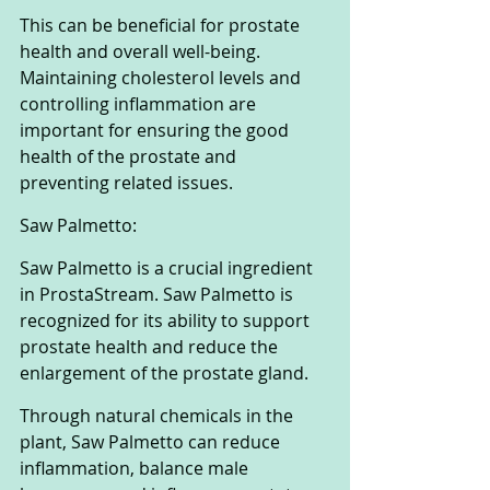
This can be beneficial for prostate 
health and overall well-being. 
Maintaining cholesterol levels and 
controlling inflammation are 
important for ensuring the good 
health of the prostate and 
preventing related issues.
Saw Palmetto:
Saw Palmetto is a crucial ingredient 
in ProstaStream. Saw Palmetto is 
recognized for its ability to support 
prostate health and reduce the 
enlargement of the prostate gland. 
Through natural chemicals in the 
plant, Saw Palmetto can reduce 
inflammation, balance male 