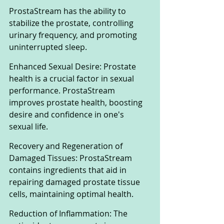
ProstaStream has the ability to 
stabilize the prostate, controlling 
urinary frequency, and promoting 
uninterrupted sleep.
Enhanced Sexual Desire: Prostate 
health is a crucial factor in sexual 
performance. ProstaStream 
improves prostate health, boosting 
desire and confidence in one's 
sexual life.
Recovery and Regeneration of 
Damaged Tissues: ProstaStream 
contains ingredients that aid in 
repairing damaged prostate tissue 
cells, maintaining optimal health.
Reduction of Inflammation: The 