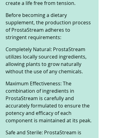
create a life free from tension. 
Before becoming a dietary 
supplement, the production process 
of ProstaStream adheres to 
stringent requirements:
Completely Natural: ProstaStream 
utilizes locally sourced ingredients, 
allowing plants to grow naturally 
without the use of any chemicals.
Maximum Effectiveness: The 
combination of ingredients in 
ProstaStream is carefully and 
accurately formulated to ensure the 
potency and efficacy of each 
component is maintained at its peak.
Safe and Sterile: ProstaStream is 