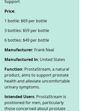
Support
Price
:
1 bottle: $69 per bottle
3 bottles: $59 per bottle
6 bottles: $49 per bottle
Manufacturer
: Frank Neal
Manufactured In
: United States
Function
: ProstaStream, a natural 
product, aims to support prostate 
health and alleviate uncomfortable 
urinary symptoms.
Intended Users
: ProstaStream is 
positioned for men, particularly 
those concerned about prostate 