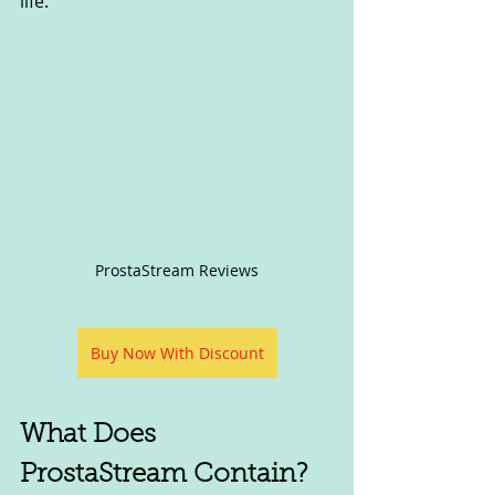
life.
ProstaStream Reviews
Buy Now With Discount
What Does 
ProstaStream Contain? 