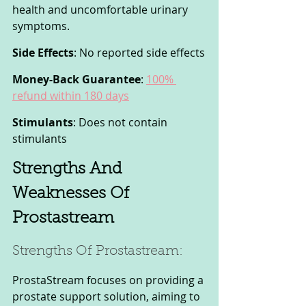
health and uncomfortable urinary 
symptoms.
Side Effects
: No reported side effects
Money-Back Guarantee
: 
100% 
refund within 180 days
Stimulants
: Does not contain 
stimulants
Strengths And 
Weaknesses Of 
Prostastream
Strengths Of Prostastream: 
ProstaStream focuses on providing a 
prostate support solution, aiming to 