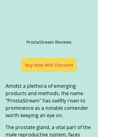
ProstaStream Reviews
Buy Now With Discount
Amidst a plethora of emerging 
products and methods, the name 
"ProstaStream" has swiftly risen to 
prominence as a notable contender 
worth keeping an eye on.
The prostate gland, a vital part of the 
male reproductive system, faces 