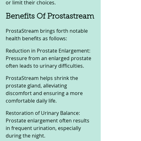
or limit their choices.
Benefits Of Prostastream
ProstaStream brings forth notable 
health benefits as follows:
Reduction in Prostate Enlargement: 
Pressure from an enlarged prostate 
often leads to urinary difficulties. 
ProstaStream helps shrink the 
prostate gland, alleviating 
discomfort and ensuring a more 
comfortable daily life.
Restoration of Urinary Balance: 
Prostate enlargement often results 
in frequent urination, especially 
during the night. 