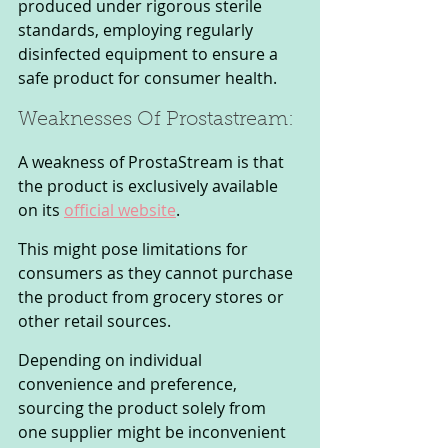
produced under rigorous sterile 
standards, employing regularly 
disinfected equipment to ensure a 
safe product for consumer health.
Weaknesses Of Prostastream: 
A weakness of ProstaStream is that 
the product is exclusively available 
on its 
official website
. 
This might pose limitations for 
consumers as they cannot purchase 
the product from grocery stores or 
other retail sources. 
Depending on individual 
convenience and preference, 
sourcing the product solely from 
one supplier might be inconvenient 