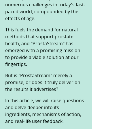
numerous challenges in today's fast-
paced world, compounded by the 
effects of age. 
This fuels the demand for natural 
methods that support prostate 
health, and "ProstaStream" has 
emerged with a promising mission 
to provide a viable solution at our 
fingertips.
But is "ProstaStream" merely a 
promise, or does it truly deliver on 
the results it advertises? 
In this article, we will raise questions 
and delve deeper into its 
ingredients, mechanisms of action, 
and real-life user feedback. 