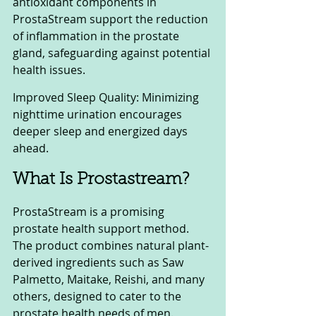
antioxidant components in 
ProstaStream support the reduction 
of inflammation in the prostate 
gland, safeguarding against potential 
health issues.
Improved Sleep Quality: Minimizing 
nighttime urination encourages 
deeper sleep and energized days 
ahead.
What Is Prostastream? 
ProstaStream is a promising 
prostate health support method. 
The product combines natural plant-
derived ingredients such as Saw 
Palmetto, Maitake, Reishi, and many 
others, designed to cater to the 
prostate health needs of men.