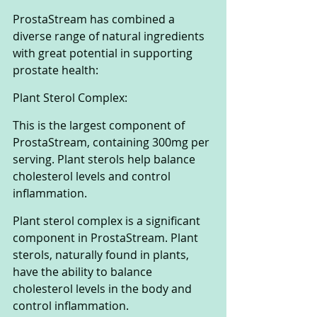
ProstaStream has combined a 
diverse range of natural ingredients 
with great potential in supporting 
prostate health:
Plant Sterol Complex:
This is the largest component of 
ProstaStream, containing 300mg per 
serving. Plant sterols help balance 
cholesterol levels and control 
inflammation.
Plant sterol complex is a significant 
component in ProstaStream. Plant 
sterols, naturally found in plants, 
have the ability to balance 
cholesterol levels in the body and 
control inflammation. 