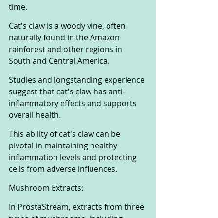
time. 
Cat's claw is a woody vine, often 
naturally found in the Amazon 
rainforest and other regions in 
South and Central America. 
Studies and longstanding experience 
suggest that cat's claw has anti-
inflammatory effects and supports 
overall health. 
This ability of cat's claw can be 
pivotal in maintaining healthy 
inflammation levels and protecting 
cells from adverse influences.
Mushroom Extracts:
In ProstaStream, extracts from three 