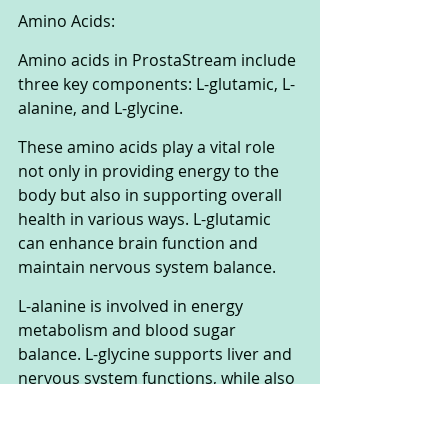
Amino Acids:
Amino acids in ProstaStream include 
three key components: L-glutamic, L-
alanine, and L-glycine. 
These amino acids play a vital role 
not only in providing energy to the 
body but also in supporting overall 
health in various ways. L-glutamic 
can enhance brain function and 
maintain nervous system balance. 
L-alanine is involved in energy 
metabolism and blood sugar 
balance. L-glycine supports liver and 
nervous system functions, while also 
being a critical component of basic 
body proteins.