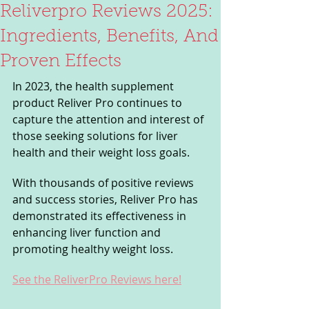
Reliverpro Reviews 2025:
Ingredients, Benefits, And
Proven Effects
In 2023, the health supplement 
product Reliver Pro continues to 
capture the attention and interest of 
those seeking solutions for liver 
health and their weight loss goals. 
With thousands of positive reviews 
and success stories, Reliver Pro has 
demonstrated its effectiveness in 
enhancing liver function and 
promoting healthy weight loss. 
See the ReliverPro Reviews here!