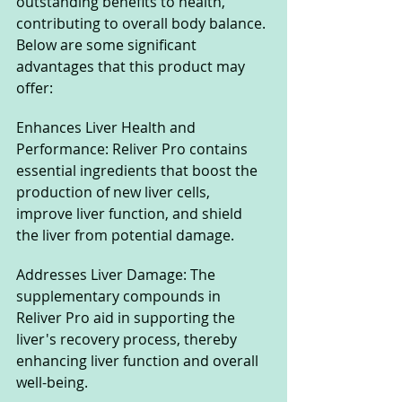
outstanding benefits to health, 
contributing to overall body balance. 
Below are some significant 
advantages that this product may 
offer:
Enhances Liver Health and 
Performance: Reliver Pro contains 
essential ingredients that boost the 
production of new liver cells, 
improve liver function, and shield 
the liver from potential damage.
Addresses Liver Damage: The 
supplementary compounds in 
Reliver Pro aid in supporting the 
liver's recovery process, thereby 
enhancing liver function and overall 
well-being.