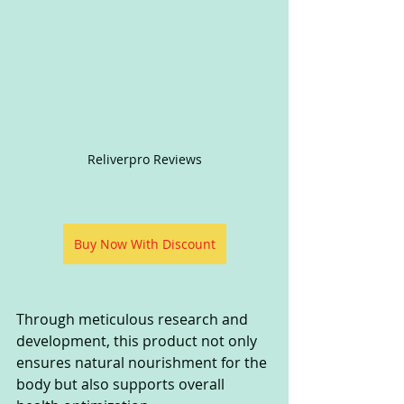
Reliverpro Reviews
Buy Now With Discount
Through meticulous research and 
development, this product not only 
ensures natural nourishment for the 
body but also supports overall 