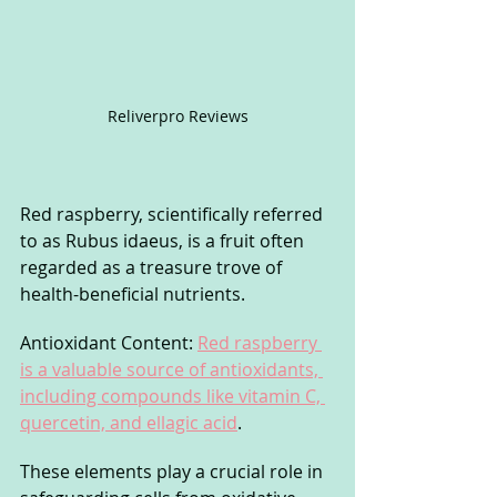
Reliverpro Reviews
Red raspberry, scientifically referred 
to as Rubus idaeus, is a fruit often 
regarded as a treasure trove of 
health-beneficial nutrients.
Antioxidant Content: 
Red raspberry 
is a valuable source of antioxidants, 
including compounds like vitamin C, 
quercetin, and ellagic acid
. 
These elements play a crucial role in 