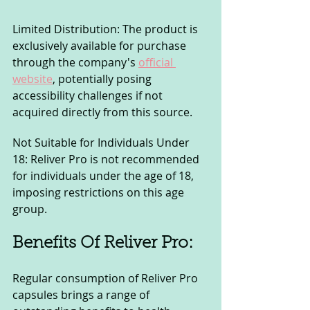
Limited Distribution: The product is 
exclusively available for purchase 
through the company's 
official 
website
, potentially posing 
accessibility challenges if not 
acquired directly from this source.
Not Suitable for Individuals Under 
18: Reliver Pro is not recommended 
for individuals under the age of 18, 
imposing restrictions on this age 
group.
Benefits Of Reliver Pro:
Regular consumption of Reliver Pro 
capsules brings a range of 