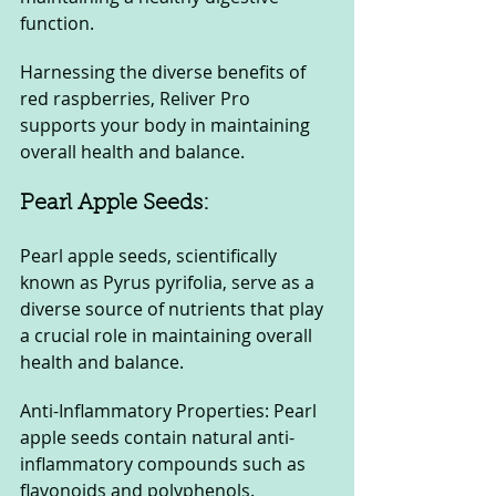
function. 
Harnessing the diverse benefits of 
red raspberries, Reliver Pro 
supports your body in maintaining 
overall health and balance.
Pearl Apple Seeds: 
Pearl apple seeds, scientifically 
known as Pyrus pyrifolia, serve as a 
diverse source of nutrients that play 
a crucial role in maintaining overall 
health and balance.
Anti-Inflammatory Properties: Pearl 
apple seeds contain natural anti-
inflammatory compounds such as 
flavonoids and polyphenols. 