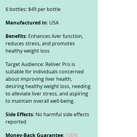
6 bottles: $49 per bottle
Manufactured in
: USA
Benefits
: Enhances liver function, 
reduces stress, and promotes 
healthy weight loss
Target Audience: Reliver Pro is 
suitable for individuals concerned 
about improving liver health, 
desiring healthy weight loss, needing 
to alleviate liver stress, and aspiring 
to maintain overall well-being.
Side Effects
: No harmful side effects 
reported
Money-Back Guarantee
: 
100% 