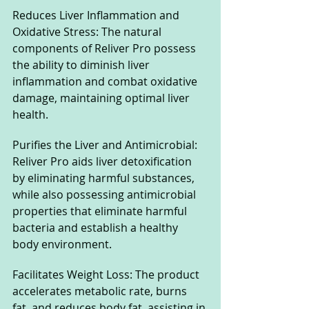
Reduces Liver Inflammation and 
Oxidative Stress: The natural 
components of Reliver Pro possess 
the ability to diminish liver 
inflammation and combat oxidative 
damage, maintaining optimal liver 
health.
Purifies the Liver and Antimicrobial: 
Reliver Pro aids liver detoxification 
by eliminating harmful substances, 
while also possessing antimicrobial 
properties that eliminate harmful 
bacteria and establish a healthy 
body environment.
Facilitates Weight Loss: The product 
accelerates metabolic rate, burns 
fat, and reduces body fat, assisting in 