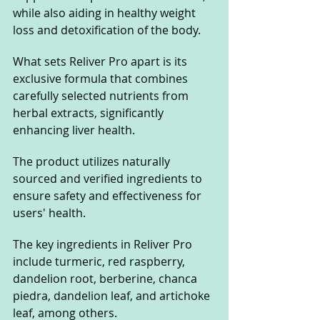
while also aiding in healthy weight 
loss and detoxification of the body. 
What sets Reliver Pro apart is its 
exclusive formula that combines 
carefully selected nutrients from 
herbal extracts, significantly 
enhancing liver health.
The product utilizes naturally 
sourced and verified ingredients to 
ensure safety and effectiveness for 
users' health. 
The key ingredients in Reliver Pro 
include turmeric, red raspberry, 
dandelion root, berberine, chanca 
piedra, dandelion leaf, and artichoke 
leaf, among others. 