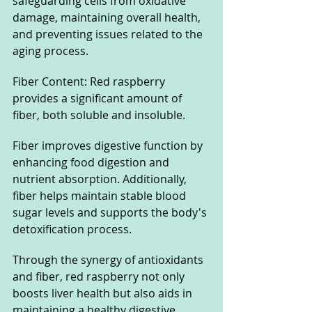
safeguarding cells from oxidative 
damage, maintaining overall health, 
and preventing issues related to the 
aging process.
Fiber Content: Red raspberry 
provides a significant amount of 
fiber, both soluble and insoluble. 
Fiber improves digestive function by 
enhancing food digestion and 
nutrient absorption. Additionally, 
fiber helps maintain stable blood 
sugar levels and supports the body's 
detoxification process.
Through the synergy of antioxidants 
and fiber, red raspberry not only 
boosts liver health but also aids in 
maintaining a healthy digestive 