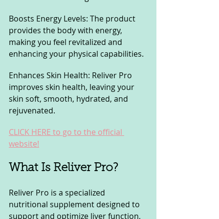
Boosts Energy Levels: The product 
provides the body with energy, 
making you feel revitalized and 
enhancing your physical capabilities.
Enhances Skin Health: Reliver Pro 
improves skin health, leaving your 
skin soft, smooth, hydrated, and 
rejuvenated.
CLICK HERE to go to the official 
website!
What Is Reliver Pro? 
Reliver Pro is a specialized 
nutritional supplement designed to 
support and optimize liver function, 