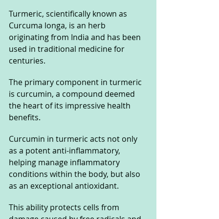
Turmeric, scientifically known as 
Curcuma longa, is an herb 
originating from India and has been 
used in traditional medicine for 
centuries. 
The primary component in turmeric 
is curcumin, a compound deemed 
the heart of its impressive health 
benefits.
Curcumin in turmeric acts not only 
as a potent anti-inflammatory, 
helping manage inflammatory 
conditions within the body, but also 
as an exceptional antioxidant. 
This ability protects cells from 