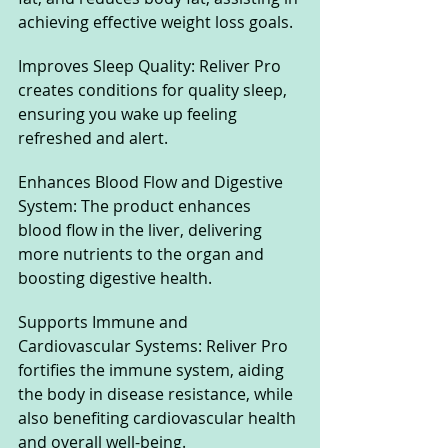
achieving effective weight loss goals.
Improves Sleep Quality: Reliver Pro 
creates conditions for quality sleep, 
ensuring you wake up feeling 
refreshed and alert.
Enhances Blood Flow and Digestive 
System: The product enhances 
blood flow in the liver, delivering 
more nutrients to the organ and 
boosting digestive health.
Supports Immune and 
Cardiovascular Systems: Reliver Pro 
fortifies the immune system, aiding 
the body in disease resistance, while 
also benefiting cardiovascular health 
and overall well-being.