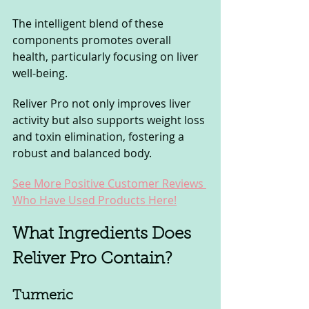
The intelligent blend of these 
components promotes overall 
health, particularly focusing on liver 
well-being.
Reliver Pro not only improves liver 
activity but also supports weight loss 
and toxin elimination, fostering a 
robust and balanced body.
See More Positive Customer Reviews 
Who Have Used Products Here!
What Ingredients Does 
Reliver Pro Contain?
Turmeric