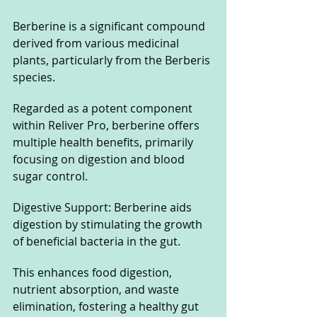
Berberine is a significant compound 
derived from various medicinal 
plants, particularly from the Berberis 
species. 
Regarded as a potent component 
within Reliver Pro, berberine offers 
multiple health benefits, primarily 
focusing on digestion and blood 
sugar control.
Digestive Support: Berberine aids 
digestion by stimulating the growth 
of beneficial bacteria in the gut. 
This enhances food digestion, 
nutrient absorption, and waste 
elimination, fostering a healthy gut 