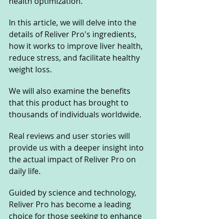
health optimization.
In this article, we will delve into the 
details of Reliver Pro's ingredients, 
how it works to improve liver health, 
reduce stress, and facilitate healthy 
weight loss. 
We will also examine the benefits 
that this product has brought to 
thousands of individuals worldwide. 
Real reviews and user stories will 
provide us with a deeper insight into 
the actual impact of Reliver Pro on 
daily life. 
Guided by science and technology, 
Reliver Pro has become a leading 
choice for those seeking to enhance 