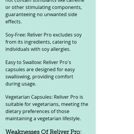
not contain stimulants like caffeine 
or other stimulating components, 
guaranteeing no unwanted side 
effects.
Soy-Free: Reliver Pro excludes soy 
from its ingredients, catering to 
individuals with soy allergies.
Easy to Swallow: Reliver Pro's 
capsules are designed for easy 
swallowing, providing comfort 
during usage.
Vegetarian Capsules: Reliver Pro is 
suitable for vegetarians, meeting the 
dietary preferences of those 
maintaining a vegetarian lifestyle.
Weaknesses Of Reliver Pro: