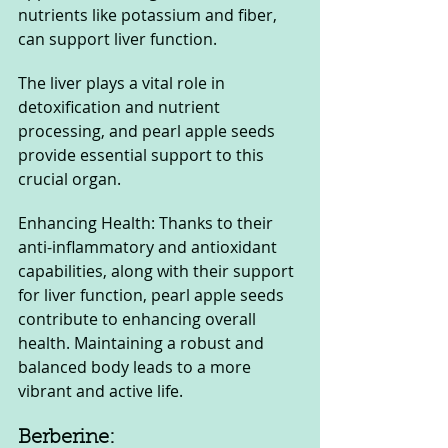
nutrients like potassium and fiber, 
can support liver function. 
The liver plays a vital role in 
detoxification and nutrient 
processing, and pearl apple seeds 
provide essential support to this 
crucial organ.
Enhancing Health: Thanks to their 
anti-inflammatory and antioxidant 
capabilities, along with their support 
for liver function, pearl apple seeds 
contribute to enhancing overall 
health. Maintaining a robust and 
balanced body leads to a more 
vibrant and active life.
Berberine: 