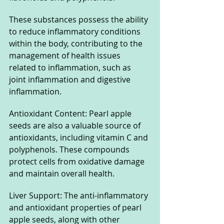
These substances possess the ability 
to reduce inflammatory conditions 
within the body, contributing to the 
management of health issues 
related to inflammation, such as 
joint inflammation and digestive 
inflammation.
Antioxidant Content: Pearl apple 
seeds are also a valuable source of 
antioxidants, including vitamin C and 
polyphenols. These compounds 
protect cells from oxidative damage 
and maintain overall health.
Liver Support: The anti-inflammatory 
and antioxidant properties of pearl 
apple seeds, along with other 