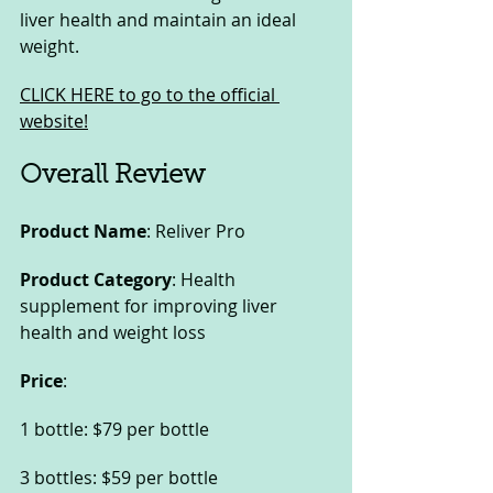
liver health and maintain an ideal 
weight.
CLICK HERE to go to the official 
website!
Overall Review
Product Name
: Reliver Pro
Product Category
: Health 
supplement for improving liver 
health and weight loss
Price
:
1 bottle: $79 per bottle
3 bottles: $59 per bottle