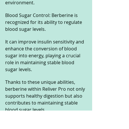
environment.
Blood Sugar Control: Berberine is 
recognized for its ability to regulate 
blood sugar levels. 
It can improve insulin sensitivity and 
enhance the conversion of blood 
sugar into energy, playing a crucial 
role in maintaining stable blood 
sugar levels.
Thanks to these unique abilities, 
berberine within Reliver Pro not only 
supports healthy digestion but also 
contributes to maintaining stable 
blood sugar levels. 
It is an important ingredient in the 