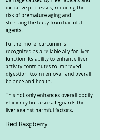
damage caused by free radicals and 
oxidative processes, reducing the 
risk of premature aging and 
shielding the body from harmful 
agents.
Furthermore, curcumin is 
recognized as a reliable ally for liver 
function. Its ability to enhance liver 
activity contributes to improved 
digestion, toxin removal, and overall 
balance and health. 
This not only enhances overall bodily 
efficiency but also safeguards the 
liver against harmful factors.
Red Raspberry: 