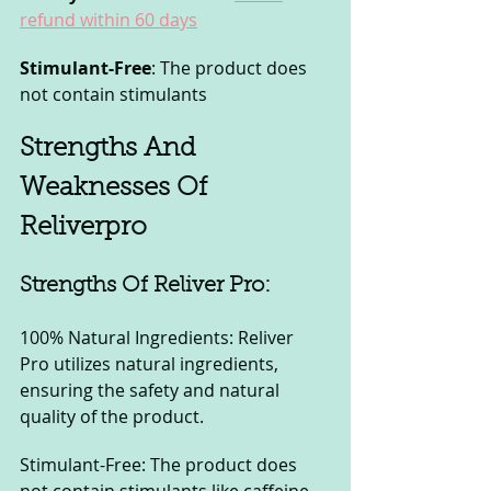
refund within 60 days
Stimulant-Free
: The product does 
not contain stimulants
Strengths And 
Weaknesses Of 
Reliverpro
Strengths Of Reliver Pro:
100% Natural Ingredients: Reliver 
Pro utilizes natural ingredients, 
ensuring the safety and natural 
quality of the product.
Stimulant-Free: The product does 