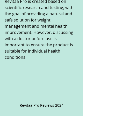
Revitaa Pro is created based on 
scientific research and testing, with 
the goal of providing a natural and 
safe solution for weight 
management and mental health 
improvement. However, discussing 
with a doctor before use is 
important to ensure the product is 
suitable for individual health 
conditions.
Revitaa Pro Reviews 2024