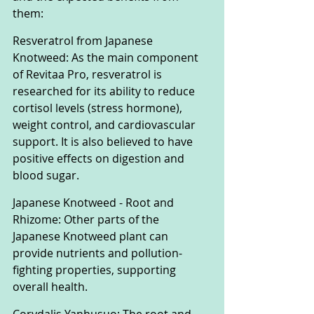
them:
Resveratrol from Japanese 
Knotweed: As the main component 
of Revitaa Pro, resveratrol is 
researched for its ability to reduce 
cortisol levels (stress hormone), 
weight control, and cardiovascular 
support. It is also believed to have 
positive effects on digestion and 
blood sugar.
Japanese Knotweed - Root and 
Rhizome: Other parts of the 
Japanese Knotweed plant can 
provide nutrients and pollution-
fighting properties, supporting 
overall health.