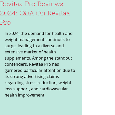
Revitaa Pro Reviews
2024: Q&A On Revitaa
Pro
In 2024, the demand for health and 
weight management continues to 
surge, leading to a diverse and 
extensive market of health 
supplements. Among the standout 
contenders, Revitaa Pro has 
garnered particular attention due to 
its strong advertising claims 
regarding stress reduction, weight 
loss support, and cardiovascular 
health improvement.