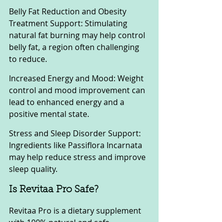
Belly Fat Reduction and Obesity 
Treatment Support: Stimulating 
natural fat burning may help control 
belly fat, a region often challenging 
to reduce.
Increased Energy and Mood: Weight 
control and mood improvement can 
lead to enhanced energy and a 
positive mental state.
Stress and Sleep Disorder Support: 
Ingredients like Passiflora Incarnata 
may help reduce stress and improve 
sleep quality.
Is Revitaa Pro Safe?
Revitaa Pro is a dietary supplement 