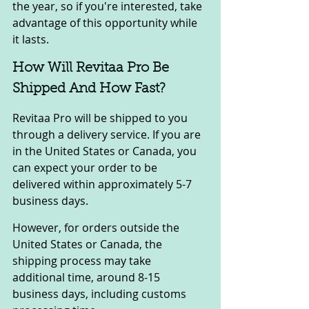
the year, so if you're interested, take 
advantage of this opportunity while 
it lasts.
How Will Revitaa Pro Be 
Shipped And How Fast?
Revitaa Pro will be shipped to you 
through a delivery service. If you are 
in the United States or Canada, you 
can expect your order to be 
delivered within approximately 5-7 
business days.
However, for orders outside the 
United States or Canada, the 
shipping process may take 
additional time, around 8-15 
business days, including customs 