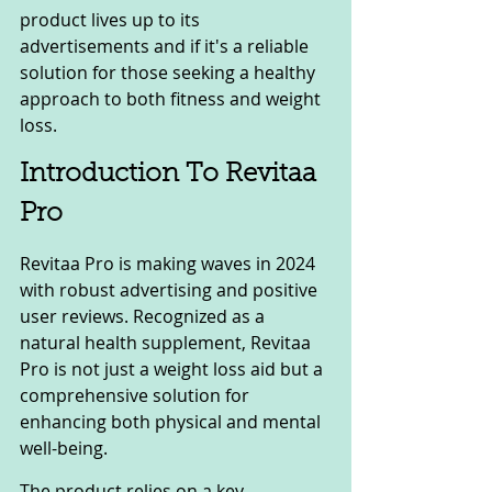
product lives up to its 
advertisements and if it's a reliable 
solution for those seeking a healthy 
approach to both fitness and weight 
loss.
Introduction To Revitaa 
Pro
Revitaa Pro is making waves in 2024 
with robust advertising and positive 
user reviews. Recognized as a 
natural health supplement, Revitaa 
Pro is not just a weight loss aid but a 
comprehensive solution for 
enhancing both physical and mental 
well-being.
The product relies on a key 