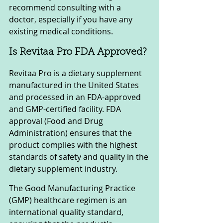
recommend consulting with a 
doctor, especially if you have any 
existing medical conditions.
Is Revitaa Pro FDA Approved?
Revitaa Pro is a dietary supplement 
manufactured in the United States 
and processed in an FDA-approved 
and GMP-certified facility. FDA 
approval (Food and Drug 
Administration) ensures that the 
product complies with the highest 
standards of safety and quality in the 
dietary supplement industry.
The Good Manufacturing Practice 
(GMP) healthcare regimen is an 
international quality standard, 