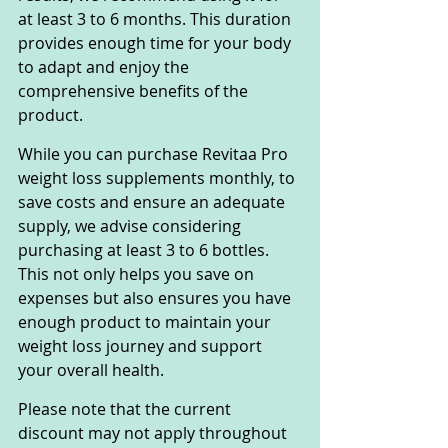
at least 3 to 6 months. This duration 
provides enough time for your body 
to adapt and enjoy the 
comprehensive benefits of the 
product.
While you can purchase Revitaa Pro 
weight loss supplements monthly, to 
save costs and ensure an adequate 
supply, we advise considering 
purchasing at least 3 to 6 bottles. 
This not only helps you save on 
expenses but also ensures you have 
enough product to maintain your 
weight loss journey and support 
your overall health.
Please note that the current 
discount may not apply throughout 