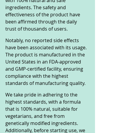
with 100% natural and safe 
ingredients. The safety and 
effectiveness of the product have 
been affirmed through the daily 
trust of thousands of users.
Notably, no reported side effects 
have been associated with its usage. 
The product is manufactured in the 
United States in an FDA-approved 
and GMP-certified facility, ensuring 
compliance with the highest 
standards of manufacturing quality.
We take pride in adhering to the 
highest standards, with a formula 
that is 100% natural, suitable for 
vegetarians, and free from 
genetically modified ingredients. 
Additionally, before starting use, we 