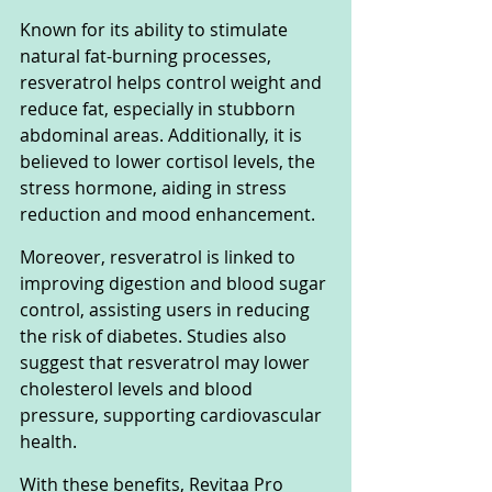
Known for its ability to stimulate 
natural fat-burning processes, 
resveratrol helps control weight and 
reduce fat, especially in stubborn 
abdominal areas. Additionally, it is 
believed to lower cortisol levels, the 
stress hormone, aiding in stress 
reduction and mood enhancement.
Moreover, resveratrol is linked to 
improving digestion and blood sugar 
control, assisting users in reducing 
the risk of diabetes. Studies also 
suggest that resveratrol may lower 
cholesterol levels and blood 
pressure, supporting cardiovascular 
health.
With these benefits, Revitaa Pro 