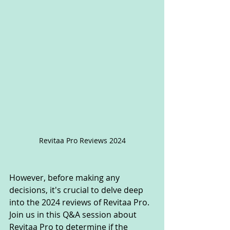
Revitaa Pro Reviews 2024
However, before making any 
decisions, it's crucial to delve deep 
into the 2024 reviews of Revitaa Pro. 
Join us in this Q&A session about 
Revitaa Pro to determine if the 