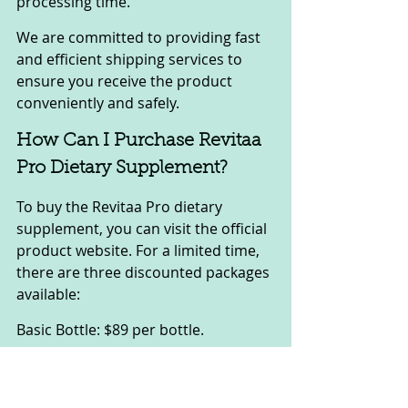
processing time.
We are committed to providing fast 
and efficient shipping services to 
ensure you receive the product 
conveniently and safely.
How Can I Purchase Revitaa 
Pro Dietary Supplement?
To buy the Revitaa Pro dietary 
supplement, you can visit the official 
product website. For a limited time, 
there are three discounted packages 
available:
Basic Bottle: $89 per bottle.
Visit the official website to enjoy the 
current offers and ordering policies. 