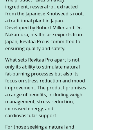
ingredient, resveratrol, extracted 
from the Japanese Knotweed's root, 
a traditional plant in Japan. 
Developed by Robert Miller and Dr. 
Nakamura, healthcare experts from 
Japan, Revitaa Pro is committed to 
ensuring quality and safety.
What sets Revitaa Pro apart is not 
only its ability to stimulate natural 
fat-burning processes but also its 
focus on stress reduction and mood 
improvement. The product promises 
a range of benefits, including weight 
management, stress reduction, 
increased energy, and 
cardiovascular support.
For those seeking a natural and 