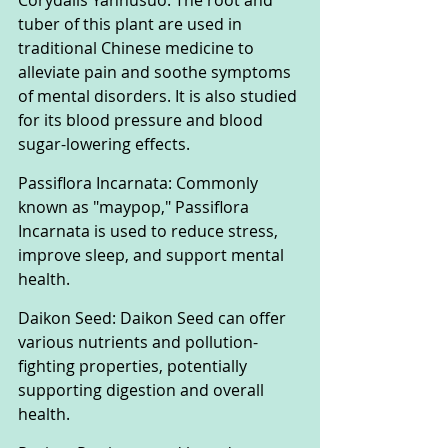
Corydalis Yanhusuo: The root and 
tuber of this plant are used in 
traditional Chinese medicine to 
alleviate pain and soothe symptoms 
of mental disorders. It is also studied 
for its blood pressure and blood 
sugar-lowering effects.
Passiflora Incarnata: Commonly 
known as "maypop," Passiflora 
Incarnata is used to reduce stress, 
improve sleep, and support mental 
health.
Daikon Seed: Daikon Seed can offer 
various nutrients and pollution-
fighting properties, potentially 
supporting digestion and overall 
health.