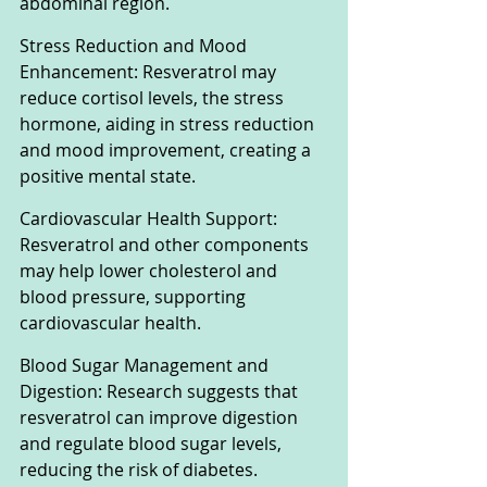
abdominal region.
Stress Reduction and Mood 
Enhancement: Resveratrol may 
reduce cortisol levels, the stress 
hormone, aiding in stress reduction 
and mood improvement, creating a 
positive mental state.
Cardiovascular Health Support: 
Resveratrol and other components 
may help lower cholesterol and 
blood pressure, supporting 
cardiovascular health.
Blood Sugar Management and 
Digestion: Research suggests that 
resveratrol can improve digestion 
and regulate blood sugar levels, 
reducing the risk of diabetes.