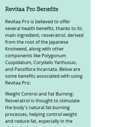
Revitaa Pro Benefits
Revitaa Pro is believed to offer 
several health benefits, thanks to its 
main ingredient, resveratrol, derived 
from the root of the Japanese 
Knotweed, along with other 
components like Polygonum 
Cuspidatum, Corydalis Yanhusuo, 
and Passiflora Incarnata. Below are 
some benefits associated with using 
Revitaa Pro:
Weight Control and Fat Burning: 
Resveratrol is thought to stimulate 
the body's natural fat-burning 
processes, helping control weight 
and reduce fat, especially in the 