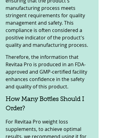
ensuring that the product's 
manufacturing process meets 
stringent requirements for quality 
management and safety. This 
compliance is often considered a 
positive indicator of the product's 
quality and manufacturing process.
Therefore, the information that 
Revitaa Pro is produced in an FDA-
approved and GMP-certified facility 
enhances confidence in the safety 
and quality of this product.
How Many Bottles Should I 
Order?
For Revitaa Pro weight loss 
supplements, to achieve optimal 
results, we recommend using it for 