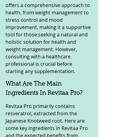
offers a comprehensive approach to 
health, from weight management to 
stress control and mood 
improvement, making it a supportive 
tool for those seeking a natural and 
holistic solution for health and 
weight management. However, 
consulting with a healthcare 
professional is crucial before 
starting any supplementation.
What Are The Main 
Ingredients In Revitaa Pro?
Revitaa Pro primarily contains 
resveratrol, extracted from the 
Japanese Knotweed root. Here are 
some key ingredients in Revitaa Pro 
and the expected benefits from 