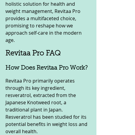
holistic solution for health and 
weight management, Revitaa Pro 
provides a multifaceted choice, 
promising to reshape how we 
approach self-care in the modern 
age.
Revitaa Pro FAQ
How Does Revitaa Pro Work?
Revitaa Pro primarily operates 
through its key ingredient, 
resveratrol, extracted from the 
Japanese Knotweed root, a 
traditional plant in Japan. 
Resveratrol has been studied for its 
potential benefits in weight loss and 
overall health.