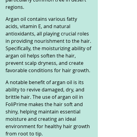
regions.
Argan oil contains various fatty 
acids, vitamin E, and natural 
antioxidants, all playing crucial roles 
in providing nourishment to the hair. 
Specifically, the moisturizing ability of 
argan oil helps soften the hair, 
prevent scalp dryness, and create 
favorable conditions for hair growth.
A notable benefit of argan oil is its 
ability to revive damaged, dry, and 
brittle hair. The use of argan oil in 
FoliPrime makes the hair soft and 
shiny, helping maintain essential 
moisture and creating an ideal 
environment for healthy hair growth 
from root to tip.