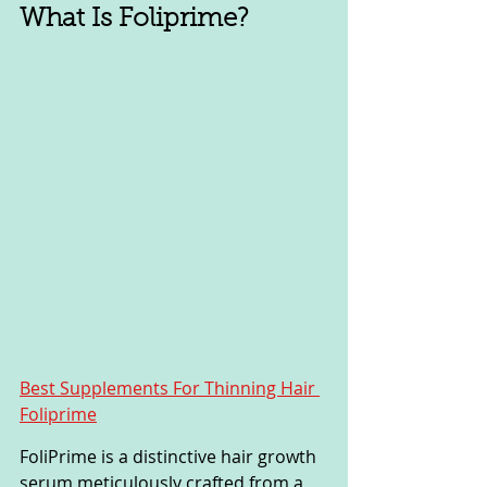
What Is Foliprime?
Best Supplements For Thinning Hair 
Foliprime
FoliPrime is a distinctive hair growth 
serum meticulously crafted from a 