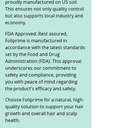
proudly manufactured on US soil. 
This ensures not only quality control 
but also supports local industry and 
economy.
FDA Approved: Rest assured, 
Foliprime is manufactured in 
accordance with the latest standards 
set by the Food and Drug 
Administration (FDA). This approval 
underscores our commitment to 
safety and compliance, providing 
you with peace of mind regarding 
the product's efficacy and safety.
Choose Foliprime for a natural, high-
quality solution to support your hair 
growth and overall hair and scalp 
health.