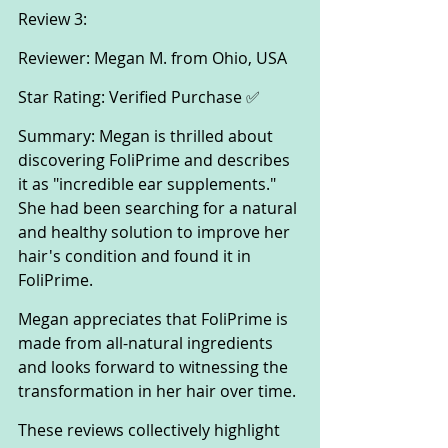
Review 3:
Reviewer: Megan M. from Ohio, USA
Star Rating: Verified Purchase ✅
Summary: Megan is thrilled about 
discovering FoliPrime and describes 
it as "incredible ear supplements." 
She had been searching for a natural 
and healthy solution to improve her 
hair's condition and found it in 
FoliPrime. 
Megan appreciates that FoliPrime is 
made from all-natural ingredients 
and looks forward to witnessing the 
transformation in her hair over time.
These reviews collectively highlight 