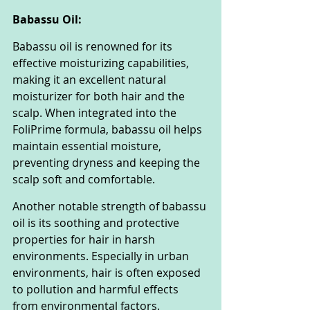
Babassu Oil:
Babassu oil is renowned for its 
effective moisturizing capabilities, 
making it an excellent natural 
moisturizer for both hair and the 
scalp. When integrated into the 
FoliPrime formula, babassu oil helps 
maintain essential moisture, 
preventing dryness and keeping the 
scalp soft and comfortable.
Another notable strength of babassu 
oil is its soothing and protective 
properties for hair in harsh 
environments. Especially in urban 
environments, hair is often exposed 
to pollution and harmful effects 
from environmental factors. 