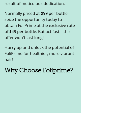
result of meticulous dedication.
Normally priced at $99 per bottle, 
seize the opportunity today to 
obtain FoliPrime at the exclusive rate 
of $49 per bottle. But act fast – this 
offer won't last long!
Hurry up and unlock the potential of 
FoliPrime for healthier, more vibrant 
hair!
Why Choose Foliprime?