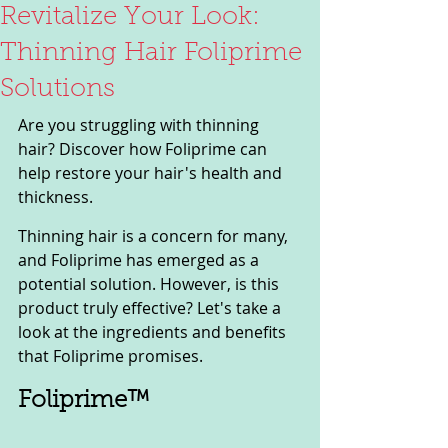
Revitalize Your Look:
Thinning Hair Foliprime
Solutions
Are you struggling with thinning 
hair? Discover how Foliprime can 
help restore your hair's health and 
thickness.
Thinning hair is a concern for many, 
and Foliprime has emerged as a 
potential solution. However, is this 
product truly effective? Let's take a 
look at the ingredients and benefits 
that Foliprime promises.
Foliprime™