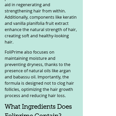
aid in regenerating and 
strengthening hair from within. 
Additionally, components like keratin 
and vanilla planifolia fruit extract 
enhance the natural strength of hair, 
creating soft and healthy-looking 
hair.
FoliPrime also focuses on 
maintaining moisture and 
preventing dryness, thanks to the 
presence of natural oils like argan 
and babassu oil. Importantly, the 
formula is designed not to clog hair 
follicles, optimizing the hair growth 
process and reducing hair loss.
What Ingredients Does 