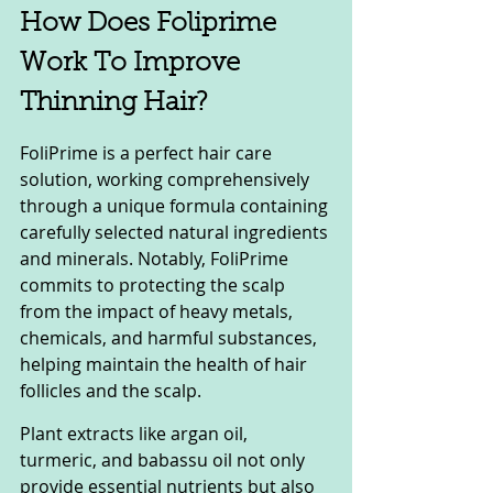
How Does Foliprime 
Work To Improve 
Thinning Hair?
FoliPrime is a perfect hair care 
solution, working comprehensively 
through a unique formula containing 
carefully selected natural ingredients 
and minerals. Notably, FoliPrime 
commits to protecting the scalp 
from the impact of heavy metals, 
chemicals, and harmful substances, 
helping maintain the health of hair 
follicles and the scalp.
Plant extracts like argan oil, 
turmeric, and babassu oil not only 
provide essential nutrients but also 