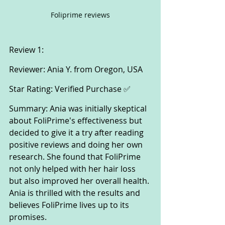
Foliprime reviews
Review 1:
Reviewer: Ania Y. from Oregon, USA
Star Rating: Verified Purchase ✅
Summary: Ania was initially skeptical 
about FoliPrime's effectiveness but 
decided to give it a try after reading 
positive reviews and doing her own 
research. She found that FoliPrime 
not only helped with her hair loss 
but also improved her overall health. 
Ania is thrilled with the results and 
believes FoliPrime lives up to its 
promises.