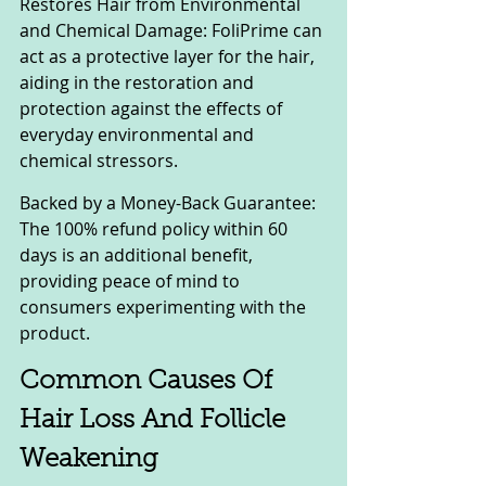
Restores Hair from Environmental 
and Chemical Damage: FoliPrime can 
act as a protective layer for the hair, 
aiding in the restoration and 
protection against the effects of 
everyday environmental and 
chemical stressors.
Backed by a Money-Back Guarantee: 
The 100% refund policy within 60 
days is an additional benefit, 
providing peace of mind to 
consumers experimenting with the 
product.
Common Causes Of 
Hair Loss And Follicle 
Weakening