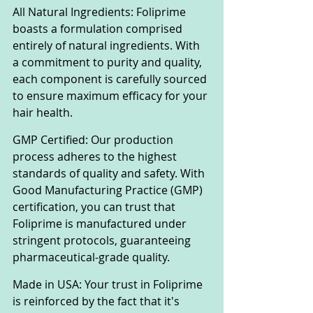
All Natural Ingredients: Foliprime 
boasts a formulation comprised 
entirely of natural ingredients. With 
a commitment to purity and quality, 
each component is carefully sourced 
to ensure maximum efficacy for your 
hair health.
GMP Certified: Our production 
process adheres to the highest 
standards of quality and safety. With 
Good Manufacturing Practice (GMP) 
certification, you can trust that 
Foliprime is manufactured under 
stringent protocols, guaranteeing 
pharmaceutical-grade quality.
Made in USA: Your trust in Foliprime 
is reinforced by the fact that it's 