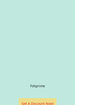
Foliprime
Get A Discount Now!