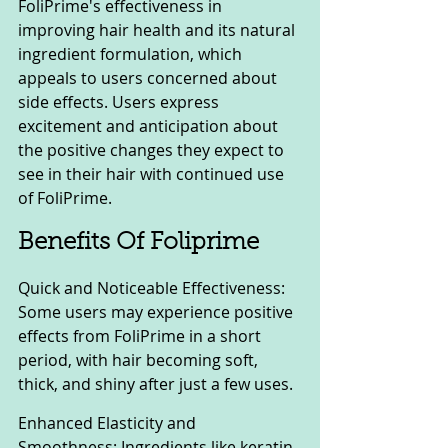
FoliPrime's effectiveness in 
improving hair health and its natural 
ingredient formulation, which 
appeals to users concerned about 
side effects. Users express 
excitement and anticipation about 
the positive changes they expect to 
see in their hair with continued use 
of FoliPrime.
Benefits Of Foliprime
Quick and Noticeable Effectiveness: 
Some users may experience positive 
effects from FoliPrime in a short 
period, with hair becoming soft, 
thick, and shiny after just a few uses.
Enhanced Elasticity and 
Smoothness: Ingredients like keratin 