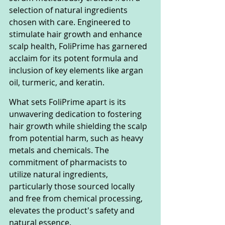
selection of natural ingredients 
chosen with care. Engineered to 
stimulate hair growth and enhance 
scalp health, FoliPrime has garnered 
acclaim for its potent formula and 
inclusion of key elements like argan 
oil, turmeric, and keratin.
What sets FoliPrime apart is its 
unwavering dedication to fostering 
hair growth while shielding the scalp 
from potential harm, such as heavy 
metals and chemicals. The 
commitment of pharmacists to 
utilize natural ingredients, 
particularly those sourced locally 
and free from chemical processing, 
elevates the product's safety and 
natural essence.