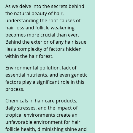
As we delve into the secrets behind 
the natural beauty of hair, 
understanding the root causes of 
hair loss and follicle weakening 
becomes more crucial than ever. 
Behind the exterior of any hair issue 
lies a complexity of factors hidden 
within the hair forest.
Environmental pollution, lack of 
essential nutrients, and even genetic 
factors play a significant role in this 
process.
Chemicals in hair care products, 
daily stresses, and the impact of 
tropical environments create an 
unfavorable environment for hair 
follicle health, diminishing shine and 