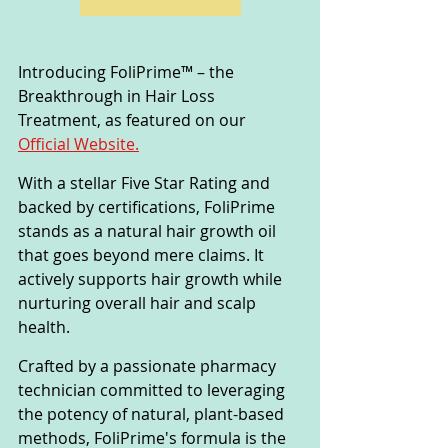
Introducing FoliPrime™ – the 
Breakthrough in Hair Loss 
Treatment, as featured on our 
Official Website.
With a stellar Five Star Rating and 
backed by certifications, FoliPrime 
stands as a natural hair growth oil 
that goes beyond mere claims. It 
actively supports hair growth while 
nurturing overall hair and scalp 
health.
Crafted by a passionate pharmacy 
technician committed to leveraging 
the potency of natural, plant-based 
methods, FoliPrime's formula is the 