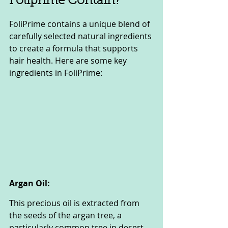
Foliprime Contain?
FoliPrime contains a unique blend of 
carefully selected natural ingredients 
to create a formula that supports 
hair health. Here are some key 
ingredients in FoliPrime:
Argan Oil:
This precious oil is extracted from 
the seeds of the argan tree, a 
particularly common tree in desert 