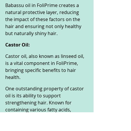
Babassu oil in FoliPrime creates a 
natural protective layer, reducing 
the impact of these factors on the 
hair and ensuring not only healthy 
but naturally shiny hair.
Castor Oil:
Castor oil, also known as linseed oil, 
is a vital component in FoliPrime, 
bringing specific benefits to hair 
health.
One outstanding property of castor 
oil is its ability to support 
strengthening hair. Known for 
containing various fatty acids, 
vitamins, and minerals, castor oil 
helps enhance the structure of the 
hair from within.