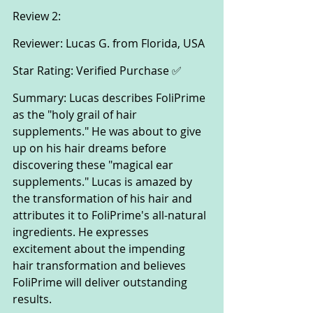
Review 2:
Reviewer: Lucas G. from Florida, USA
Star Rating: Verified Purchase ✅
Summary: Lucas describes FoliPrime 
as the "holy grail of hair 
supplements." He was about to give 
up on his hair dreams before 
discovering these "magical ear 
supplements." Lucas is amazed by 
the transformation of his hair and 
attributes it to FoliPrime's all-natural 
ingredients. He expresses 
excitement about the impending 
hair transformation and believes 
FoliPrime will deliver outstanding 
results.