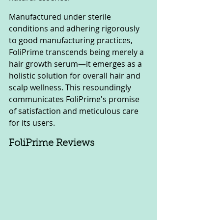
Manufactured under sterile 
conditions and adhering rigorously 
to good manufacturing practices, 
FoliPrime transcends being merely a 
hair growth serum—it emerges as a 
holistic solution for overall hair and 
scalp wellness. This resoundingly 
communicates FoliPrime's promise 
of satisfaction and meticulous care 
for its users.
FoliPrime Reviews