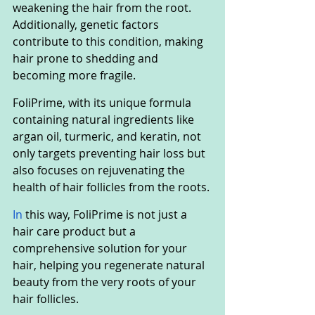
weakening the hair from the root. 
Additionally, genetic factors 
contribute to this condition, making 
hair prone to shedding and 
becoming more fragile.
FoliPrime, with its unique formula 
containing natural ingredients like 
argan oil, turmeric, and keratin, not 
only targets preventing hair loss but 
also focuses on rejuvenating the 
health of hair follicles from the roots.
In
 this way, FoliPrime is not just a 
hair care product but a 
comprehensive solution for your 
hair, helping you regenerate natural 
beauty from the very roots of your 
hair follicles.