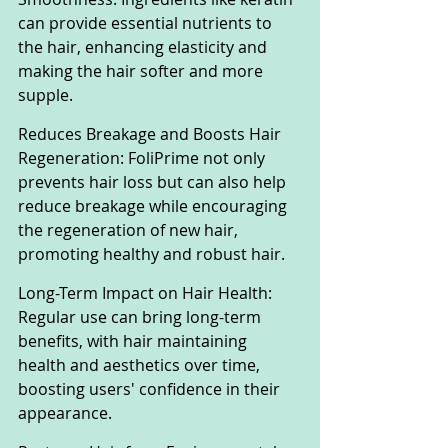
can provide essential nutrients to 
the hair, enhancing elasticity and 
making the hair softer and more 
supple.
Reduces Breakage and Boosts Hair 
Regeneration: FoliPrime not only 
prevents hair loss but can also help 
reduce breakage while encouraging 
the regeneration of new hair, 
promoting healthy and robust hair.
Long-Term Impact on Hair Health: 
Regular use can bring long-term 
benefits, with hair maintaining 
health and aesthetics over time, 
boosting users' confidence in their 
appearance.