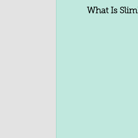
What Is Slim