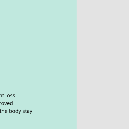
t loss 
roved 
the body stay 