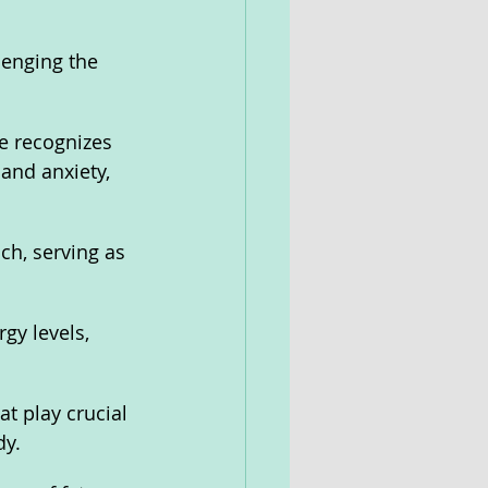
lenging the 
se recognizes 
 and anxiety, 
ch, serving as 
gy levels, 
t play crucial 
dy.