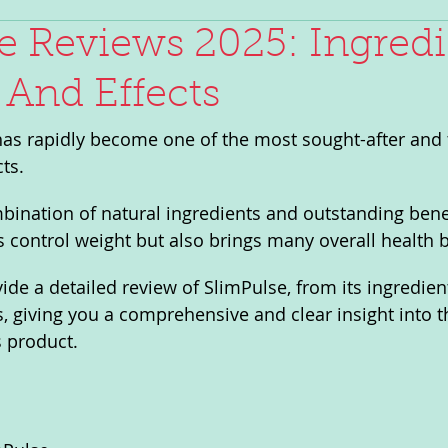
e Reviews 2025: Ingredi
 And Effects
has rapidly become one of the most sought-after and 
ts. 
bination of natural ingredients and outstanding benef
s control weight but also brings many overall health b
ovide a detailed review of SlimPulse, from its ingredient
rs, giving you a comprehensive and clear insight into t
s product.