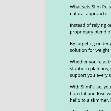
What sets Slim Puls
natural approach. 
Instead of relying o
proprietary blend o
By targeting underl
solution for weight 
Whether you're at t
stubborn plateaus, 
support you every s
With SlimPulse, you
burn fat and lose we
hello to a slimmer,