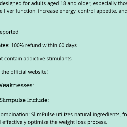
 designed for adults aged 18 and older, especially tho
e liver function, increase energy, control appetite, a
reported
ee: 100% refund within 60 days
t contain addictive stimulants
the official website!
Weaknesses:
Slimpulse Include:
combination: SlimPulse utilizes natural ingredients, f
 effectively optimize the weight loss process.