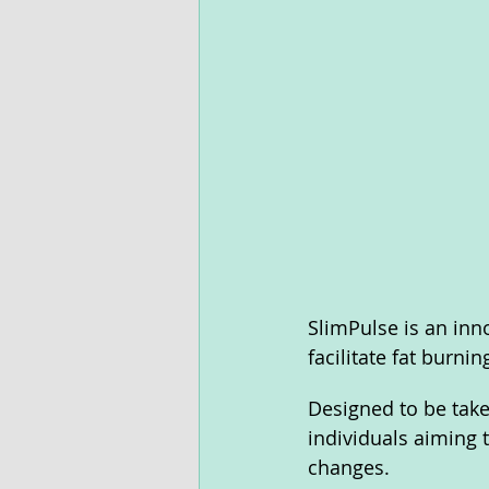
SlimPulse is an inn
facilitate fat burning
Designed to be take
individuals aiming t
changes.