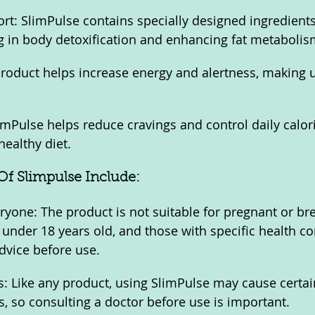
ort: SlimPulse contains specially designed ingredients
ing in body detoxification and enhancing fat metabolis
roduct helps increase energy and alertness, making u
imPulse helps reduce cravings and control daily calori
healthy diet.
f Slimpulse Include:
eryone: The product is not suitable for pregnant or br
under 18 years old, and those with specific health co
dvice before use.
s: Like any product, using SlimPulse may cause certain
s, so consulting a doctor before use is important.