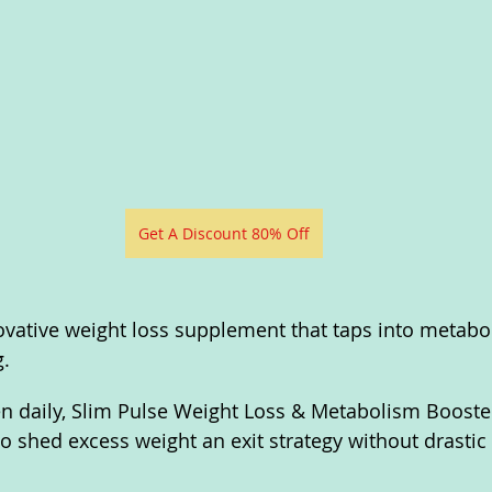
Get A Discount 80% Off
ovative weight loss supplement that taps into metabol
. 
n daily, Slim Pulse Weight Loss & Metabolism Booster
o shed excess weight an exit strategy without drastic l