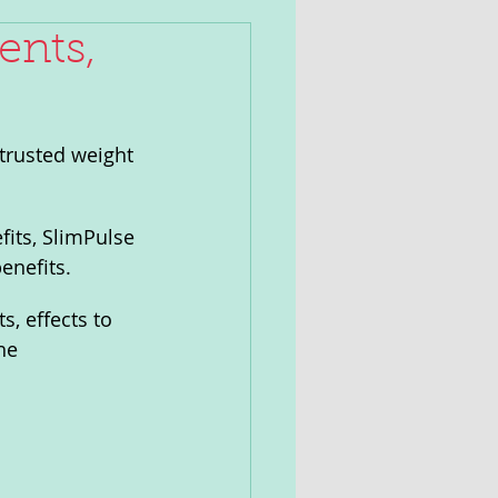
ents,
trusted weight 
its, SlimPulse 
enefits.
s, effects to 
he 