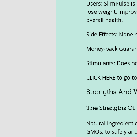
Users: SlimPulse is
lose weight, improv
overall health.
Side Effects: None 
Money-back Guarant
Stimulants: Does no
CLICK HERE to go to 
Strengths And 
The Strengths Of 
Natural ingredient 
GMOs, to safely and