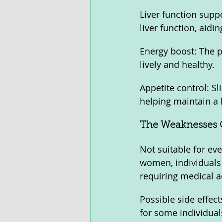
Liver function supp
liver function, aid
Energy boost: The p
lively and healthy.
Appetite control: Sl
helping maintain a 
The Weaknesses O
Not suitable for ev
women, individuals 
requiring medical a
Possible side effect
for some individual