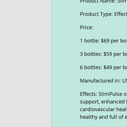
Product Name: Sli
Product Type: Effec
Price:
1 bottle: $69 per bo
3 bottles: $59 per b
6 bottles: $49 per b
Manufactured in: U
Effects: SlimPulse o
support, enhanced l
cardiovascular heal
healthy and full of 