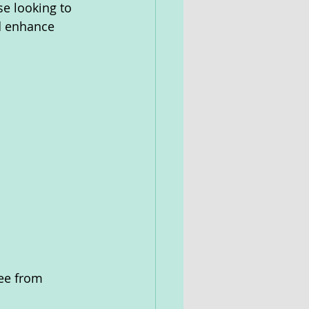
se looking to 
nd enhance 
ree from 