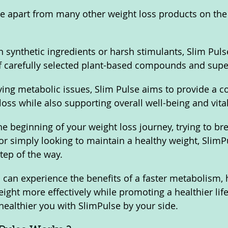
e apart from many other weight loss products on the 
n synthetic ingredients or harsh stimulants, Slim Pulse
f carefully selected plant-based compounds and super
ying metabolic issues, Slim Pulse aims to provide a 
loss while also supporting overall well-being and vitali
he beginning of your weight loss journey, trying to br
or simply looking to maintain a healthy weight, SlimPu
tep of the way.
 can experience the benefits of a faster metabolism, 
ight more effectively while promoting a healthier life
 healthier you with SlimPulse by your side.