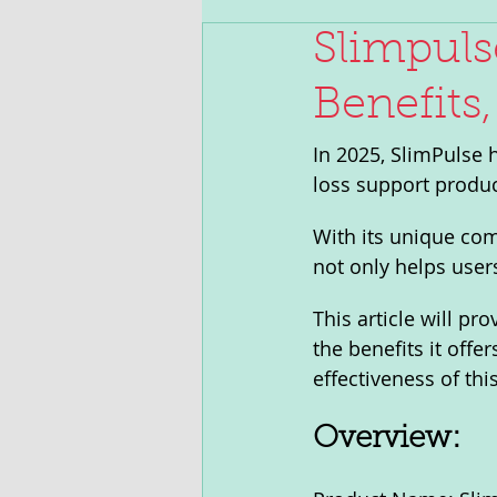
Slimpuls
Benefits,
In 2025, SlimPulse 
loss support produc
With its unique com
not only helps user
This article will pr
the benefits it offe
effectiveness of thi
Overview: