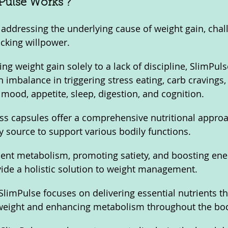
ulse Works ?
addressing the underlying cause of weight gain, chal
cking willpower. 
ing weight gain solely to a lack of discipline, SlimPul
n imbalance in triggering stress eating, carb cravings,
 mood, appetite, sleep, digestion, and cognition.
ss capsules offer a comprehensive nutritional approa
y source to support various bodily functions. 
cient metabolism, promoting satiety, and boosting ener
ide a holistic solution to weight management.
limPulse focuses on delivering essential nutrients tha
g weight and enhancing metabolism throughout the bo