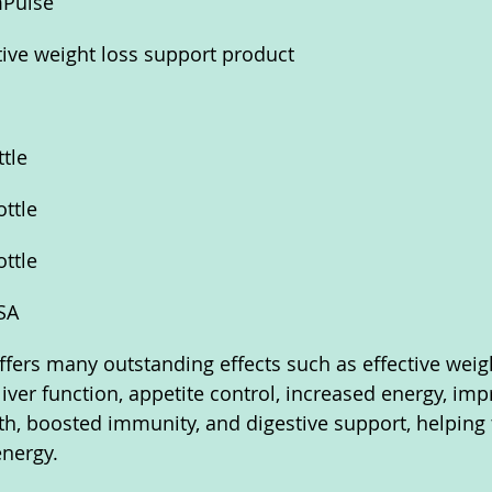
mPulse
tive weight loss support product
ttle
ottle
ottle
SA
ffers many outstanding effects such as effective weigh
iver function, appetite control, increased energy, imp
th, boosted immunity, and digestive support, helping 
energy.