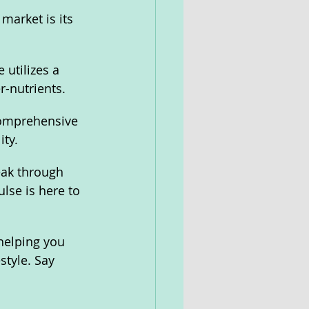
market is its 
 utilizes a 
-nutrients.
comprehensive 
ty. 
eak through 
lse is here to 
helping you 
style. Say 