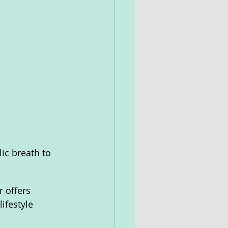
ic breath to 
 offers 
ifestyle 