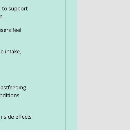
 to support 
m.
sers feel 
e intake, 
eastfeeding 
nditions 
 side effects 