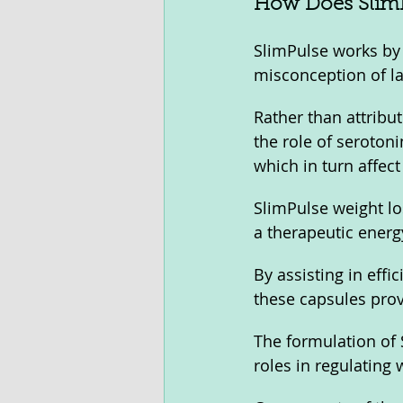
How Does SlimP
SlimPulse works by 
misconception of la
Rather than attribut
the role of serotoni
which in turn affect
SlimPulse weight lo
a therapeutic energ
By assisting in effi
these capsules prov
The formulation of S
roles in regulatin