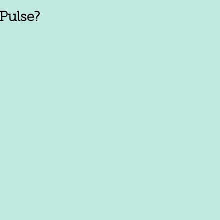
Pulse?