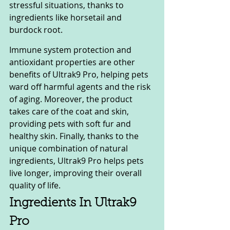
stressful situations, thanks to 
ingredients like horsetail and 
burdock root.
Immune system protection and 
antioxidant properties are other 
benefits of Ultrak9 Pro, helping pets 
ward off harmful agents and the risk 
of aging. Moreover, the product 
takes care of the coat and skin, 
providing pets with soft fur and 
healthy skin. Finally, thanks to the 
unique combination of natural 
ingredients, Ultrak9 Pro helps pets 
live longer, improving their overall 
quality of life.
Ingredients In Ultrak9 
Pro