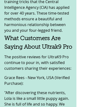
training tricks that the Central 
Intelligence Agency (CIA) has applied 
for over 40 years. These time-tested 
methods ensure a beautiful and 
harmonious relationship between 
you and your four-legged friend.
What Customers Are 
Saying About Ultrak9 Pro
The positive reviews for UltraK9 Pro 
continue to pour in, with satisfied 
customers sharing their experiences:
Grace Rees - New York, USA (Verified 
Purchase):
"After discovering these nutrients, 
Lola is like a small little puppy again. 
She is full of life and so happy. We 