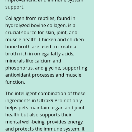
support.
Collagen from reptiles, found in 
hydrolyzed bovine collagen, is a 
crucial source for skin, joint, and 
muscle health. Chicken and chicken 
bone broth are used to create a 
broth rich in omega fatty acids, 
minerals like calcium and 
phosphorus, and glycine, supporting 
antioxidant processes and muscle 
function.
The intelligent combination of these 
ingredients in Ultrak9 Pro not only 
helps pets maintain organ and joint 
health but also supports their 
mental well-being, provides energy, 
and protects the immune system. It 