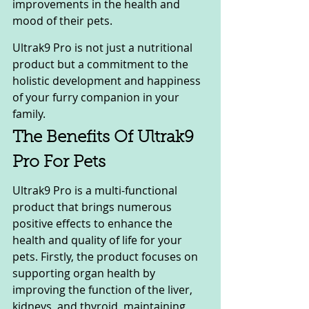
improvements in the health and 
mood of their pets. 
Ultrak9 Pro is not just a nutritional 
product but a commitment to the 
holistic development and happiness 
of your furry companion in your 
family.
The Benefits Of Ultrak9 
Pro For Pets
Ultrak9 Pro is a multi-functional 
product that brings numerous 
positive effects to enhance the 
health and quality of life for your 
pets. Firstly, the product focuses on 
supporting organ health by 
improving the function of the liver, 
kidneys, and thyroid, maintaining 