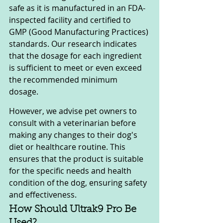
safe as it is manufactured in an FDA-
inspected facility and certified to 
GMP (Good Manufacturing Practices) 
standards. Our research indicates 
that the dosage for each ingredient 
is sufficient to meet or even exceed 
the recommended minimum 
dosage. 
However, we advise pet owners to 
consult with a veterinarian before 
making any changes to their dog's 
diet or healthcare routine. This 
ensures that the product is suitable 
for the specific needs and health 
condition of the dog, ensuring safety 
and effectiveness.
How Should Ultrak9 Pro Be 
Used?