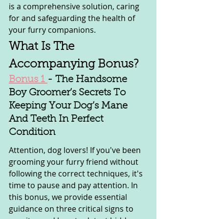
is a comprehensive solution, caring 
for and safeguarding the health of 
your furry companions.
What Is The 
Accompanying Bonus?
Bonus 1 
- The Handsome 
Boy Groomer’s Secrets To 
Keeping Your Dog’s Mane 
And Teeth In Perfect 
Condition
Attention, dog lovers! If you've been 
grooming your furry friend without 
following the correct techniques, it's 
time to pause and pay attention. In 
this bonus, we provide essential 
guidance on three critical signs to 