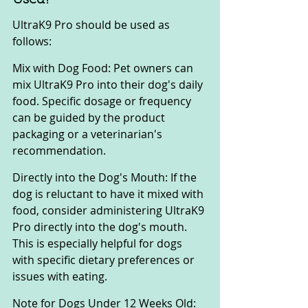
UltraK9 Pro should be used as 
follows:
Mix with Dog Food: Pet owners can 
mix UltraK9 Pro into their dog's daily 
food. Specific dosage or frequency 
can be guided by the product 
packaging or a veterinarian's 
recommendation.
Directly into the Dog's Mouth: If the 
dog is reluctant to have it mixed with 
food, consider administering UltraK9 
Pro directly into the dog's mouth. 
This is especially helpful for dogs 
with specific dietary preferences or 
issues with eating.
Note for Dogs Under 12 Weeks Old: 