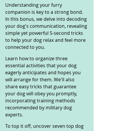
Understanding your furry 
companion is key to a strong bond. 
In this bonus, we delve into decoding 
your dog's communication, revealing 
simple yet powerful 5-second tricks 
to help your dog relax and feel more 
connected to you.
Learn how to organize three 
essential activities that your dog 
eagerly anticipates and hopes you 
will arrange for them. We'll also 
share easy tricks that guarantee 
your dog will obey you promptly, 
incorporating training methods 
recommended by military dog 
experts.
To top it off, uncover seven top dog 