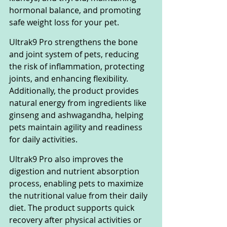
hormonal balance, and promoting 
safe weight loss for your pet.
Ultrak9 Pro strengthens the bone 
and joint system of pets, reducing 
the risk of inflammation, protecting 
joints, and enhancing flexibility. 
Additionally, the product provides 
natural energy from ingredients like 
ginseng and ashwagandha, helping 
pets maintain agility and readiness 
for daily activities.
Ultrak9 Pro also improves the 
digestion and nutrient absorption 
process, enabling pets to maximize 
the nutritional value from their daily 
diet. The product supports quick 
recovery after physical activities or 