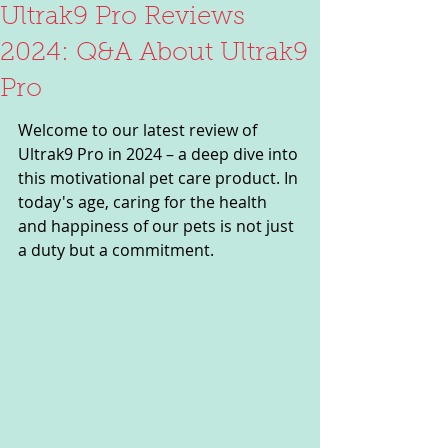
Ultrak9 Pro Reviews
2024: Q&A About Ultrak9
Pro
Welcome to our latest review of 
Ultrak9 Pro in 2024 – a deep dive into 
this motivational pet care product. In 
today's age, caring for the health 
and happiness of our pets is not just 
a duty but a commitment. 