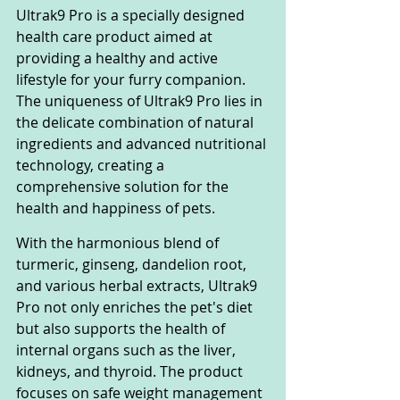
Ultrak9 Pro is a specially designed 
health care product aimed at 
providing a healthy and active 
lifestyle for your furry companion. 
The uniqueness of Ultrak9 Pro lies in 
the delicate combination of natural 
ingredients and advanced nutritional 
technology, creating a 
comprehensive solution for the 
health and happiness of pets.
With the harmonious blend of 
turmeric, ginseng, dandelion root, 
and various herbal extracts, Ultrak9 
Pro not only enriches the pet's diet 
but also supports the health of 
internal organs such as the liver, 
kidneys, and thyroid. The product 
focuses on safe weight management 