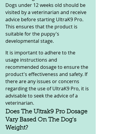
Dogs under 12 weeks old should be 
visited by a veterinarian and receive 
advice before starting UltraK9 Pro. 
This ensures that the product is 
suitable for the puppy's 
developmental stage.
It is important to adhere to the 
usage instructions and 
recommended dosage to ensure the 
product's effectiveness and safety. If 
there are any issues or concerns 
regarding the use of UltraK9 Pro, it is 
advisable to seek the advice of a 
veterinarian.
Does The Ultrak9 Pro Dosage 
Vary Based On The Dog's 
Weight?