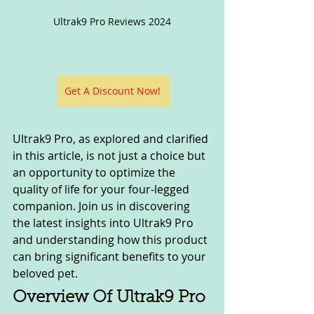
Ultrak9 Pro Reviews 2024
Get A Discount Now!
Ultrak9 Pro, as explored and clarified 
in this article, is not just a choice but 
an opportunity to optimize the 
quality of life for your four-legged 
companion. Join us in discovering 
the latest insights into Ultrak9 Pro 
and understanding how this product 
can bring significant benefits to your 
beloved pet.
Overview Of Ultrak9 Pro