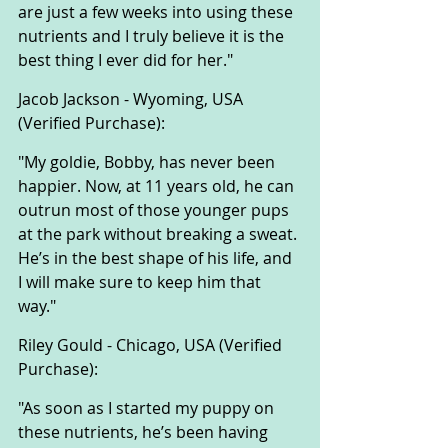
are just a few weeks into using these 
nutrients and I truly believe it is the 
best thing I ever did for her."
Jacob Jackson - Wyoming, USA 
(Verified Purchase):
"My goldie, Bobby, has never been 
happier. Now, at 11 years old, he can 
outrun most of those younger pups 
at the park without breaking a sweat. 
He’s in the best shape of his life, and 
I will make sure to keep him that 
way."
Riley Gould - Chicago, USA (Verified 
Purchase):
"As soon as I started my puppy on 
these nutrients, he’s been having 