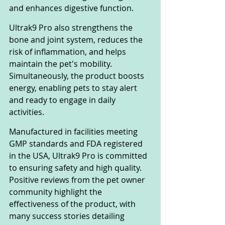
and enhances digestive function.
Ultrak9 Pro also strengthens the 
bone and joint system, reduces the 
risk of inflammation, and helps 
maintain the pet's mobility. 
Simultaneously, the product boosts 
energy, enabling pets to stay alert 
and ready to engage in daily 
activities.
Manufactured in facilities meeting 
GMP standards and FDA registered 
in the USA, Ultrak9 Pro is committed 
to ensuring safety and high quality. 
Positive reviews from the pet owner 
community highlight the 
effectiveness of the product, with 
many success stories detailing 