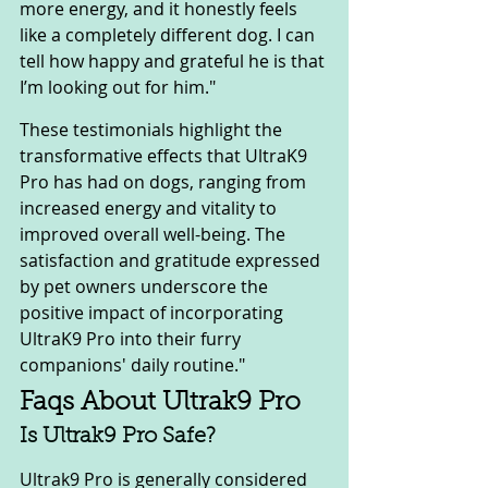
more energy, and it honestly feels 
like a completely different dog. I can 
tell how happy and grateful he is that 
I’m looking out for him."
These testimonials highlight the 
transformative effects that UltraK9 
Pro has had on dogs, ranging from 
increased energy and vitality to 
improved overall well-being. The 
satisfaction and gratitude expressed 
by pet owners underscore the 
positive impact of incorporating 
UltraK9 Pro into their furry 
companions' daily routine."
Faqs About Ultrak9 Pro
Is Ultrak9 Pro Safe?
Ultrak9 Pro is generally considered 