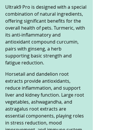
Ultrak9 Pro is designed with a special 
combination of natural ingredients, 
offering significant benefits for the 
overall health of pets. Turmeric, with 
its anti-inflammatory and 
antioxidant compound curcumin, 
pairs with ginseng, a herb 
supporting basic strength and 
fatigue reduction.
Horsetail and dandelion root 
extracts provide antioxidants, 
reduce inflammation, and support 
liver and kidney function. Large root 
vegetables, ashwagandha, and 
astragalus root extracts are 
essential components, playing roles 
in stress reduction, mood 
improvement, and immune system 