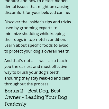
monitor and how to detect hidden 
dental issues that might be causing 
discomfort for your beloved canine.
Discover the insider's tips and tricks 
used by grooming experts to 
minimize shedding while keeping 
their dogs in top-notch condition. 
Learn about specific foods to avoid 
to protect your dog's overall health.
And that's not all – we'll also teach 
you the easiest and most effective 
way to brush your dog's teeth, 
ensuring they stay relaxed and calm 
throughout the process.
Bonus 2 - Best Dog, Best 
Owner - Leading Your Dog 
Fearlessly