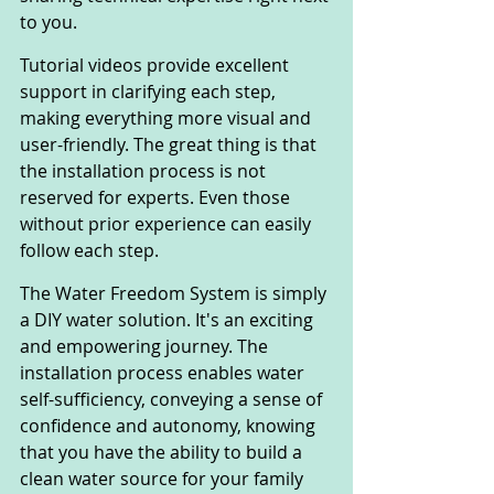
to you.
Tutorial videos provide excellent 
support in clarifying each step, 
making everything more visual and 
user-friendly. The great thing is that 
the installation process is not 
reserved for experts. Even those 
without prior experience can easily 
follow each step.
The Water Freedom System is simply 
a DIY water solution. It's an exciting 
and empowering journey. The 
installation process enables water 
self-sufficiency, conveying a sense of 
confidence and autonomy, knowing 
that you have the ability to build a 
clean water source for your family 