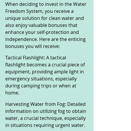
When deciding to invest in the Water 
Freedom System, you receive a 
unique solution for clean water and 
also enjoy valuable bonuses that 
enhance your self-protection and 
independence. Here are the enticing 
bonuses you will receive:
Tactical Flashlight: A tactical 
flashlight becomes a crucial piece of 
equipment, providing ample light in 
emergency situations, especially 
during camping trips or when at 
home.
Harvesting Water from Fog: Detailed 
information on utilizing fog to obtain 
water, a crucial technique, especially 
in situations requiring urgent water.