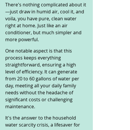
There's nothing complicated about it
—just draw in humid air, cool it, and 
voila, you have pure, clean water 
right at home. Just like an air 
conditioner, but much simpler and 
more powerful.
One notable aspect is that this 
process keeps everything 
straightforward, ensuring a high 
level of efficiency. It can generate 
from 20 to 60 gallons of water per 
day, meeting all your daily family 
needs without the headache of 
significant costs or challenging 
maintenance.
It's the answer to the household 
water scarcity crisis, a lifesaver for 