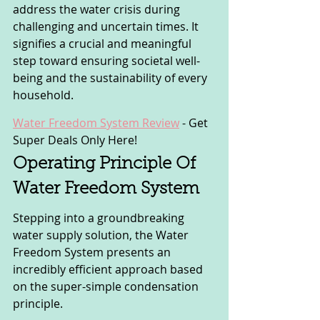
address the water crisis during 
challenging and uncertain times. It 
signifies a crucial and meaningful 
step toward ensuring societal well-
being and the sustainability of every 
household.
Water Freedom System Review
 - 
Get 
Super Deals Only Here!
Operating Principle Of 
Water Freedom System
Stepping into a groundbreaking 
water supply solution, the Water 
Freedom System presents an 
incredibly efficient approach based 
on the super-simple condensation 
principle. 