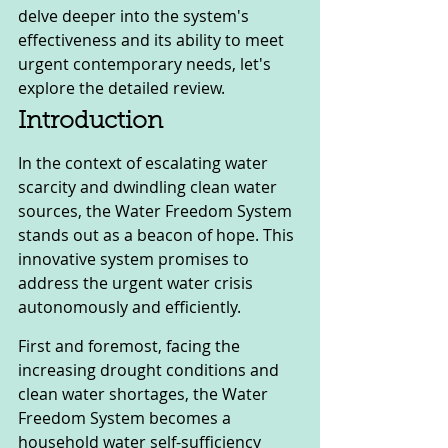
delve deeper into the system's 
effectiveness and its ability to meet 
urgent contemporary needs, let's 
explore the detailed review.
Introduction
In the context of escalating water 
scarcity and dwindling clean water 
sources, the Water Freedom System 
stands out as a beacon of hope. This 
innovative system promises to 
address the urgent water crisis 
autonomously and efficiently.
First and foremost, facing the 
increasing drought conditions and 
clean water shortages, the Water 
Freedom System becomes a 
household water self-sufficiency 