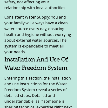
safety, not affecting your 
relationship with local authorities.
Consistent Water Supply: You and 
your family will always have a clean 
water source every day, ensuring 
health and hygiene without worrying 
about external water sources. The 
system is expandable to meet all 
your needs.
Installation And Use Of 
Water Freedom System
Entering this section, the installation 
and use instructions for the Water 
Freedom System reveal a series of 
detailed steps. Detailed and 
understandable, as if someone is 
sharing technical expertise right next 