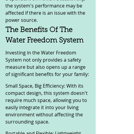
the system's performance may be 
affected if there is an issue with the 
power source.
The Benefits Of The 
Water Freedom System
Investing in the Water Freedom 
System not only provides a safety 
measure but also opens up a range 
of significant benefits for your family:
Small Space, Big Efficiency: With its 
compact design, this system doesn't 
require much space, allowing you to 
easily integrate it into your living 
environment without affecting the 
surrounding space.
Portable and Flexible: Lightweight 