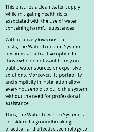
This ensures a clean water supply 
while mitigating health risks 
associated with the use of water 
containing harmful substances.
With relatively low construction 
costs, the Water Freedom System 
becomes an attractive option for 
those who do not want to rely on 
public water sources or expensive 
solutions. Moreover, its portability 
and simplicity in installation allow 
every household to build this system 
without the need for professional 
assistance.
Thus, the Water Freedom System is 
considered a groundbreaking, 
practical, and effective technology to 