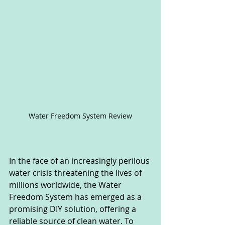
Water Freedom System Review
In the face of an increasingly perilous 
water crisis threatening the lives of 
millions worldwide, the Water 
Freedom System has emerged as a 
promising DIY solution, offering a 
reliable source of clean water. To 