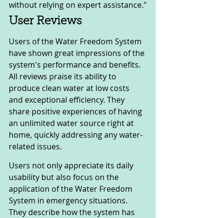
without relying on expert assistance."
User Reviews
Users of the Water Freedom System 
have shown great impressions of the 
system's performance and benefits. 
All reviews praise its ability to 
produce clean water at low costs 
and exceptional efficiency. They 
share positive experiences of having 
an unlimited water source right at 
home, quickly addressing any water-
related issues.
Users not only appreciate its daily 
usability but also focus on the 
application of the Water Freedom 
System in emergency situations. 
They describe how the system has 