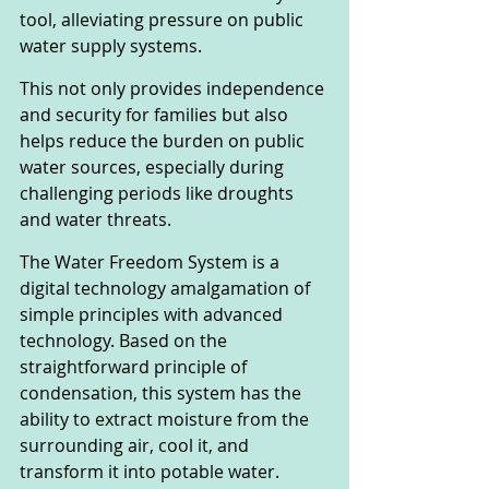
tool, alleviating pressure on public 
water supply systems. 
This not only provides independence 
and security for families but also 
helps reduce the burden on public 
water sources, especially during 
challenging periods like droughts 
and water threats.
The Water Freedom System is a 
digital technology amalgamation of 
simple principles with advanced 
technology. Based on the 
straightforward principle of 
condensation, this system has the 
ability to extract moisture from the 
surrounding air, cool it, and 
transform it into potable water. 