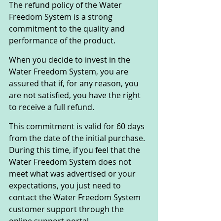
The refund policy of the Water 
Freedom System is a strong 
commitment to the quality and 
performance of the product. 
When you decide to invest in the 
Water Freedom System, you are 
assured that if, for any reason, you 
are not satisfied, you have the right 
to receive a full refund.
This commitment is valid for 60 days 
from the date of the initial purchase. 
During this time, if you feel that the 
Water Freedom System does not 
meet what was advertised or your 
expectations, you just need to 
contact the Water Freedom System 
customer support through the 
online support portal.