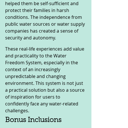
helped them be self-sufficient and 
protect their families in harsh 
conditions. The independence from 
public water sources or water supply 
companies has created a sense of 
security and autonomy.
These real-life experiences add value 
and practicality to the Water 
Freedom System, especially in the 
context of an increasingly 
unpredictable and changing 
environment. This system is not just 
a practical solution but also a source 
of inspiration for users to 
confidently face any water-related 
challenges.
Bonus Inclusions