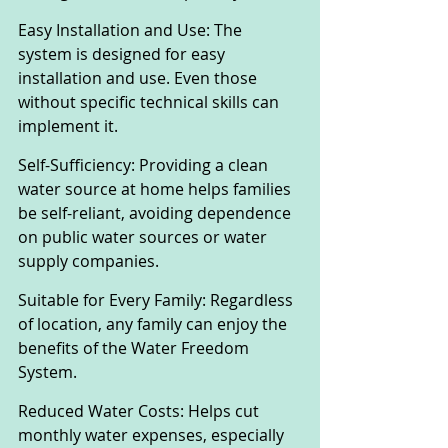
Easy Installation and Use: The 
system is designed for easy 
installation and use. Even those 
without specific technical skills can 
implement it.
Self-Sufficiency: Providing a clean 
water source at home helps families 
be self-reliant, avoiding dependence 
on public water sources or water 
supply companies.
Suitable for Every Family: Regardless 
of location, any family can enjoy the 
benefits of the Water Freedom 
System.
Reduced Water Costs: Helps cut 
monthly water expenses, especially 