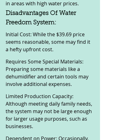
in areas with high water prices.
Disadvantages Of Water 
Freedom System:
Initial Cost: While the $39.69 price 
seems reasonable, some may find it 
a hefty upfront cost.
Requires Some Special Materials: 
Preparing some materials like a 
dehumidifier and certain tools may 
involve additional expenses.
Limited Production Capacity: 
Although meeting daily family needs, 
the system may not be large enough 
for larger usage purposes, such as 
businesses.
Dependent on Power: Occasionally, 