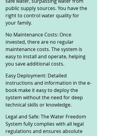
safe water, surpassing water from 
public supply sources. You have the 
right to control water quality for 
your family.
No Maintenance Costs: Once 
invested, there are no regular 
maintenance costs. The system is 
easy to install and operate, helping 
you save additional costs.
Easy Deployment: Detailed 
instructions and information in the e-
book make it easy to deploy the 
system without the need for deep 
technical skills or knowledge.
Legal and Safe: The Water Freedom 
System fully complies with all legal 
regulations and ensures absolute 