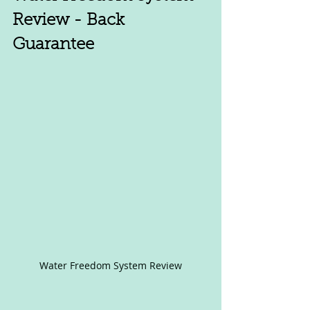
Review - Back 
Guarantee
Water Freedom System Review