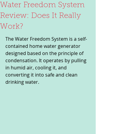
Water Freedom System
Review: Does It Really
Work?
The Water Freedom System is a self-
contained home water generator 
designed based on the principle of 
condensation. It operates by pulling 
in humid air, cooling it, and 
converting it into safe and clean 
drinking water. 