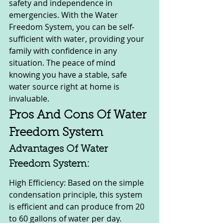
safety and independence in 
emergencies. With the Water 
Freedom System, you can be self-
sufficient with water, providing your 
family with confidence in any 
situation. The peace of mind 
knowing you have a stable, safe 
water source right at home is 
invaluable.
Pros And Cons Of Water 
Freedom System
Advantages Of Water 
Freedom System:
High Efficiency: Based on the simple 
condensation principle, this system 
is efficient and can produce from 20 
to 60 gallons of water per day.