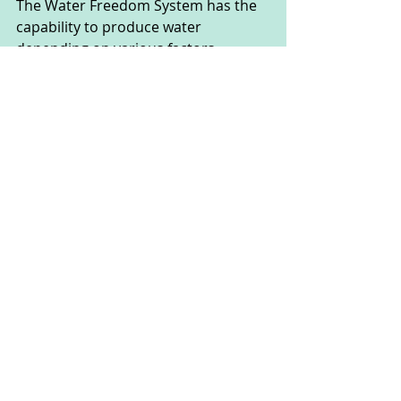
The Water Freedom System has the 
capability to produce water 
depending on various factors, 
including the humidity and 
temperature of the air, as well as the 
scale and capacity of the system 
itself. However, most systems can 
produce several gallons of clean 
water per day. This is sufficient to 
meet the basic consumption needs 
of a household.
Typically, the Water Freedom System 
can generate between 20 to 60 
gallons of water per day, depending 
on environmental conditions and 
the specific configuration of the 
system. 
This is enough to ensure a water 