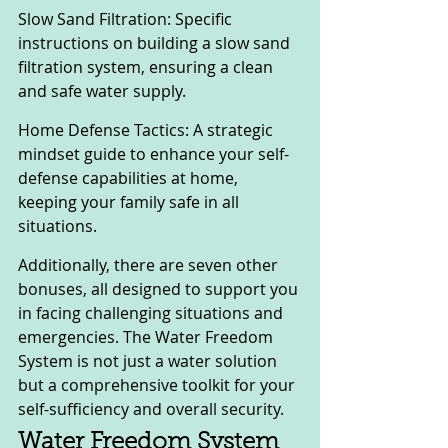
Slow Sand Filtration: Specific 
instructions on building a slow sand 
filtration system, ensuring a clean 
and safe water supply.
Home Defense Tactics: A strategic 
mindset guide to enhance your self-
defense capabilities at home, 
keeping your family safe in all 
situations.
Additionally, there are seven other 
bonuses, all designed to support you 
in facing challenging situations and 
emergencies. The Water Freedom 
System is not just a water solution 
but a comprehensive toolkit for your 
self-sufficiency and overall security.
Water Freedom System 