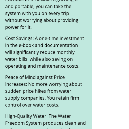
and portable, you can take the 
system with you on every trip 
without worrying about providing 
power for it.
Cost Savings: A one-time investment 
in the e-book and documentation 
will significantly reduce monthly 
water bills, while also saving on 
operating and maintenance costs.
Peace of Mind against Price 
Increases: No more worrying about 
sudden price hikes from water 
supply companies. You retain firm 
control over water costs.
High-Quality Water: The Water 
Freedom System produces clean and 