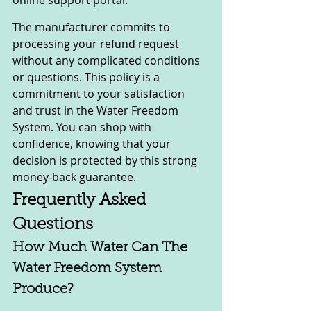
The manufacturer commits to 
processing your refund request 
without any complicated conditions 
or questions. This policy is a 
commitment to your satisfaction 
and trust in the Water Freedom 
System. You can shop with 
confidence, knowing that your 
decision is protected by this strong 
money-back guarantee.
Frequently Asked 
Questions
How Much Water Can The 
Water Freedom System 
Produce?