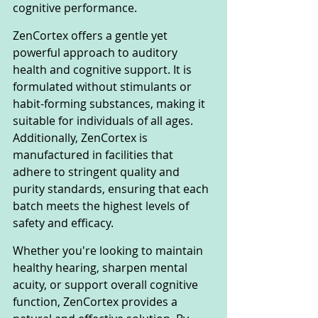
cognitive performance.
ZenCortex offers a gentle yet 
powerful approach to auditory 
health and cognitive support. It is 
formulated without stimulants or 
habit-forming substances, making it 
suitable for individuals of all ages. 
Additionally, ZenCortex is 
manufactured in facilities that 
adhere to stringent quality and 
purity standards, ensuring that each 
batch meets the highest levels of 
safety and efficacy.
Whether you're looking to maintain 
healthy hearing, sharpen mental 
acuity, or support overall cognitive 
function, ZenCortex provides a 