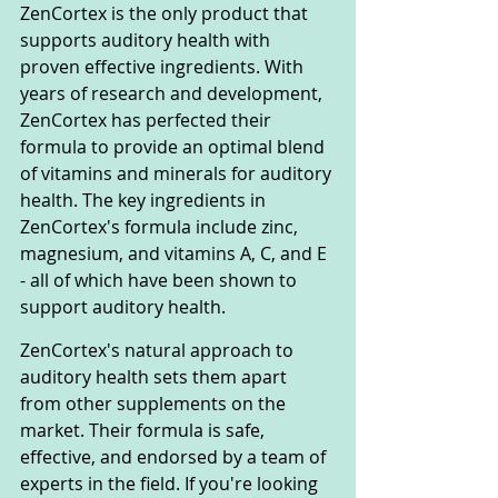
ZenCortex is the only product that 
supports auditory health with 
proven effective ingredients. With 
years of research and development, 
ZenCortex has perfected their 
formula to provide an optimal blend 
of vitamins and minerals for auditory 
health. The key ingredients in 
ZenCortex's formula include zinc, 
magnesium, and vitamins A, C, and E 
- all of which have been shown to 
support auditory health.
ZenCortex's natural approach to 
auditory health sets them apart 
from other supplements on the 
market. Their formula is safe, 
effective, and endorsed by a team of 
experts in the field. If you're looking 