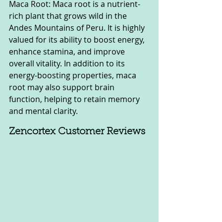
Maca Root: Maca root is a nutrient-
rich plant that grows wild in the 
Andes Mountains of Peru. It is highly 
valued for its ability to boost energy, 
enhance stamina, and improve 
overall vitality. In addition to its 
energy-boosting properties, maca 
root may also support brain 
function, helping to retain memory 
and mental clarity.
Zencortex Customer Reviews