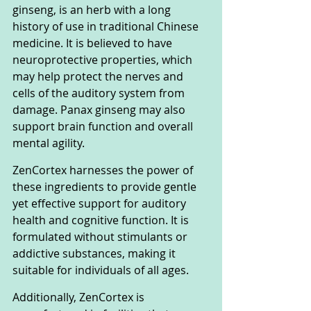
ginseng, is an herb with a long 
history of use in traditional Chinese 
medicine. It is believed to have 
neuroprotective properties, which 
may help protect the nerves and 
cells of the auditory system from 
damage. Panax ginseng may also 
support brain function and overall 
mental agility.
ZenCortex harnesses the power of 
these ingredients to provide gentle 
yet effective support for auditory 
health and cognitive function. It is 
formulated without stimulants or 
addictive substances, making it 
suitable for individuals of all ages. 
Additionally, ZenCortex is 