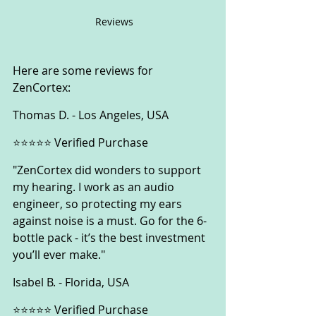
 Reviews
Here are some reviews for 
ZenCortex:
Thomas D. - Los Angeles, USA
⭐⭐⭐⭐⭐ Verified Purchase
"ZenCortex did wonders to support 
my hearing. I work as an audio 
engineer, so protecting my ears 
against noise is a must. Go for the 6-
bottle pack - it’s the best investment 
you’ll ever make."
Isabel B. - Florida, USA
⭐⭐⭐⭐⭐ Verified Purchase